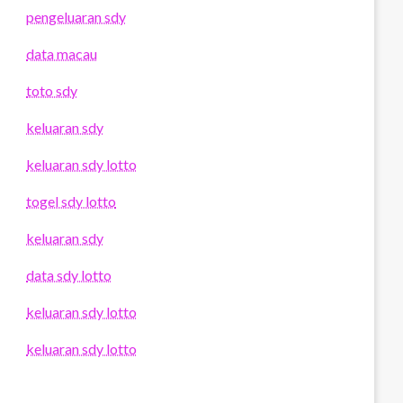
pengeluaran sdy
data macau
toto sdy
keluaran sdy
keluaran sdy lotto
togel sdy lotto
keluaran sdy
data sdy lotto
keluaran sdy lotto
keluaran sdy lotto