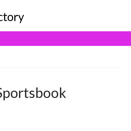
ctory
Sportsbook