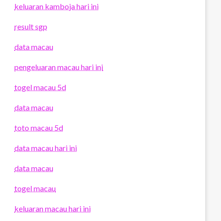
keluaran kamboja hari ini
result sgp
data macau
pengeluaran macau hari ini
togel macau 5d
data macau
toto macau 5d
data macau hari ini
data macau
togel macau
keluaran macau hari ini