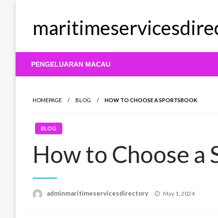
Skip
to
maritimeservicesdire
content
PENGELUARAN MACAU
HOMEPAGE
BLOG
HOW TO CHOOSE A SPORTSBOOK
BLOG
How to Choose a 
Posted
adminmaritimeservicesdirectory
May 1, 2024
on