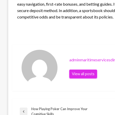
easy navigation, first-rate bonuses, and betting guides. I
secure deposit method. In addition, a sportsbook should
competitive odds and be transparent about its policies.
adminmaritimeservicesdi
View all posts
How Playing Poker Can Improve Your
Post
Previous
Cognitive Skills