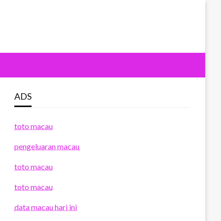
ADS
toto macau
pengeluaran macau
toto macau
toto macau
data macau hari ini