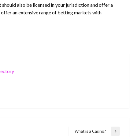
t should also be licensed in your jurisdiction and offer a
 offer an extensive range of betting markets with
rectory
What is a Casino?
Next