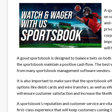
A sp
on v
and-
priv
corp
impo
will
A good sportsbook is designed to balance bets on both si
the sportsbook maintain a positive cash flow. The best wa
from many sportsbook management software vendors.
It is also important to make sure that the sportsbook of
options like debit cards and wire transfers, as well as e
will ensure customer satisfaction and increase the likeli
A sportsbook’s reputation and customer service are vital
first-class experience that will keep customers coming 