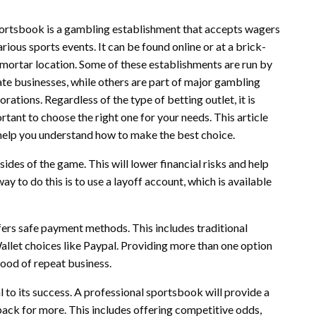
ortsbook is a gambling establishment that accepts wagers
arious sports events. It can be found online or at a brick-
mortar location. Some of these establishments are run by
ate businesses, while others are part of major gambling
orations. Regardless of the type of betting outlet, it is
rtant to choose the right one for your needs. This article
 help you understand how to make the best choice.
des of the game. This will lower financial risks and help
y to do this is to use a layoff account, which is available
fers safe payment methods. This includes traditional
Wallet choices like Paypal. Providing more than one option
hood of repeat business.
 to its success. A professional sportsbook will provide a
back for more. This includes offering competitive odds,