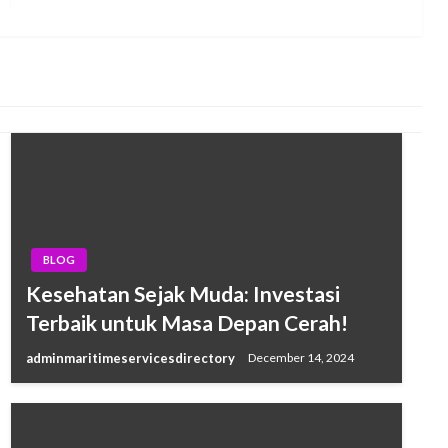
Post
BLOG
Kesehatan Sejak Muda: Investasi
Terbaik untuk Masa Depan Cerah!
adminmaritimeservicesdirectory
December 14, 2024