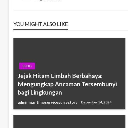
Post
navigation
YOU MIGHT ALSO LIKE
BLOG
Jejak Hitam Limbah Berbahaya:
Mengungkap Ancaman Tersembunyi
bagi Lingkungan
adminmaritimeservicesdirectory
December 14, 2024