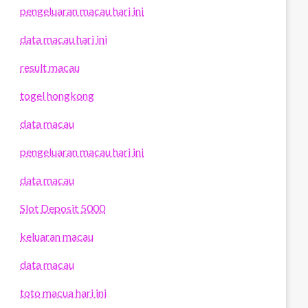
pengeluaran macau hari ini
data macau hari ini
result macau
togel hongkong
data macau
pengeluaran macau hari ini
data macau
Slot Deposit 5000
keluaran macau
data macau
toto macua hari ini