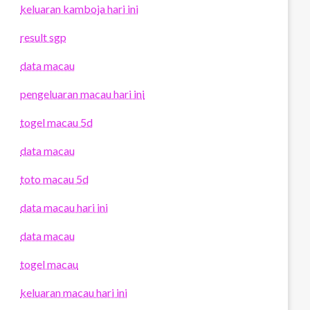
keluaran kamboja hari ini
result sgp
data macau
pengeluaran macau hari ini
togel macau 5d
data macau
toto macau 5d
data macau hari ini
data macau
togel macau
keluaran macau hari ini