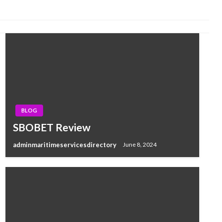
BLOG
SBOBET Review
adminmaritimeservicesdirectory
June 8, 2024