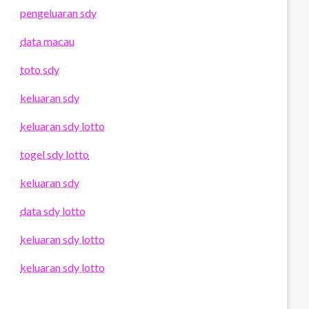
pengeluaran sdy
data macau
toto sdy
keluaran sdy
keluaran sdy lotto
togel sdy lotto
keluaran sdy
data sdy lotto
keluaran sdy lotto
keluaran sdy lotto