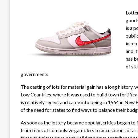
Lotte
goods,
is a 
publi
income
and it
has b
of st
governments.
The casting of lots for material gain has a long history, 
Low Countries, where it was used to build town fortifica
is relatively recent and came into being in 1964 in New 
of the need for states to find ways to balance their bu
As soon as the lottery became popular, critics began to 
from fears of compulsive gamblers to accusations of a 
these criticisms have been valid and have contributed to 