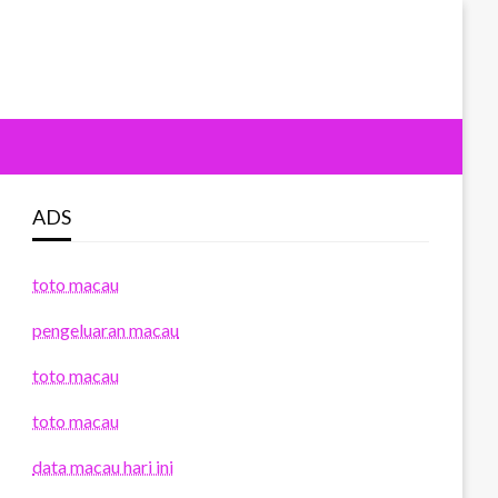
ADS
toto macau
pengeluaran macau
toto macau
toto macau
data macau hari ini