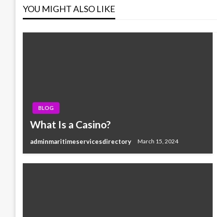
YOU MIGHT ALSO LIKE
BLOG
What Is a Casino?
adminmaritimeservicesdirectory
March 15, 2024