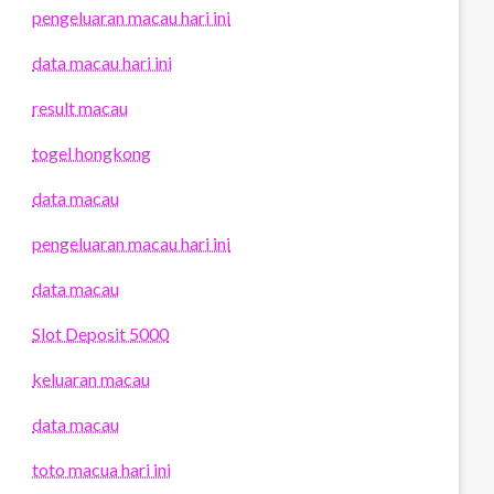
pengeluaran macau hari ini
data macau hari ini
result macau
togel hongkong
data macau
pengeluaran macau hari ini
data macau
Slot Deposit 5000
keluaran macau
data macau
toto macua hari ini