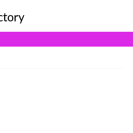
ctory