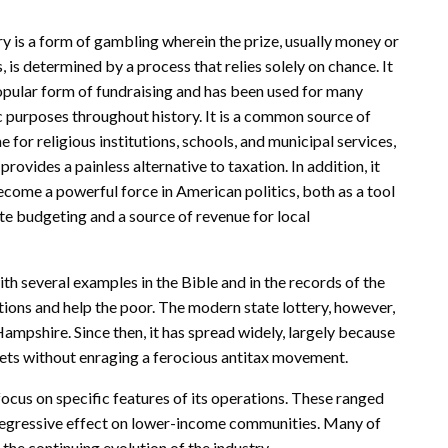
ry is a form of gambling wherein the prize, usually money or
 is determined by a process that relies solely on chance. It
popular form of fundraising and has been used for many
c purposes throughout history. It is a common source of
 for religious institutions, schools, and municipal services,
 provides a painless alternative to taxation. In addition, it
ecome a powerful force in American politics, both as a tool
ate budgeting and a source of revenue for local
with several examples in the Bible and in the records of the
tions and help the poor. The modern state lottery, however,
Hampshire. Since then, it has spread widely, largely because
dgets without enraging a ferocious antitax movement.
focus on specific features of its operations. These ranged
regressive effect on lower-income communities. Many of
the continuing evolution of the industry.