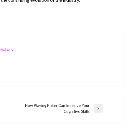
rectory
How Playing Poker Can Improve Your
Next
Cognitive Skills
Post