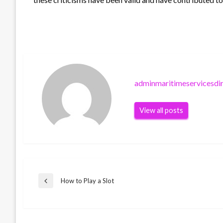
adminmaritimeservicesdi
View all posts
Post
How to Play a Slot
Previous
Post
navigation