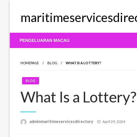
Skip
to
maritimeservicesdire
content
PENGELUARAN MACAU
HOMEPAGE
BLOG
WHAT IS A LOTTERY?
BLOG
What Is a Lottery?
Posted
adminmaritimeservicesdirectory
April 29, 2024
on