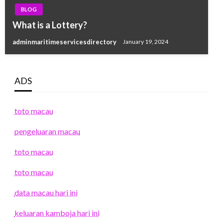
BLOG
What is a Lottery?
adminmaritimeservicesdirectory
January 19, 2024
ADS
toto macau
pengeluaran macau
toto macau
toto macau
data macau hari ini
keluaran kamboja hari ini