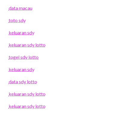
data macau
toto sdy
keluaran sdy
keluaran sdy lotto
togel sdy lotto
keluaran sdy
data sdy lotto
keluaran sdy lotto
keluaran sdy lotto