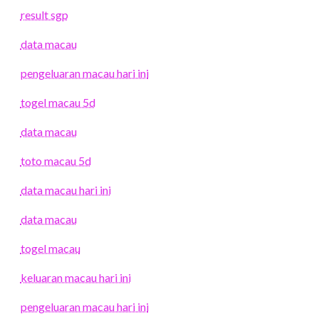
result sgp
data macau
pengeluaran macau hari ini
togel macau 5d
data macau
toto macau 5d
data macau hari ini
data macau
togel macau
keluaran macau hari ini
pengeluaran macau hari ini