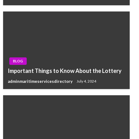
BLOG
Important Things to Know About the Lottery
adminmaritimeservicesdirectory
July 4, 2024