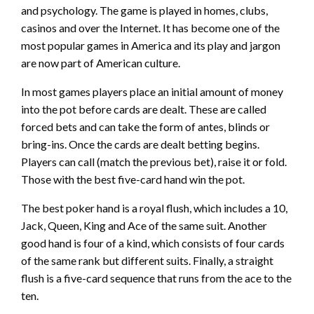
and psychology. The game is played in homes, clubs,
casinos and over the Internet. It has become one of the
most popular games in America and its play and jargon
are now part of American culture.
In most games players place an initial amount of money
into the pot before cards are dealt. These are called
forced bets and can take the form of antes, blinds or
bring-ins. Once the cards are dealt betting begins.
Players can call (match the previous bet), raise it or fold.
Those with the best five-card hand win the pot.
The best poker hand is a royal flush, which includes a 10,
Jack, Queen, King and Ace of the same suit. Another
good hand is four of a kind, which consists of four cards
of the same rank but different suits. Finally, a straight
flush is a five-card sequence that runs from the ace to the
ten.