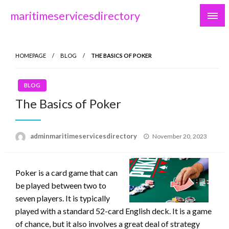
Skip
maritimeservicesdirectory
to
content
HOMEPAGE
BLOG
THE BASICS OF POKER
BLOG
The Basics of Poker
Posted
adminmaritimeservicesdirectory
November 20, 2023
on
Poker is a card game that can
be played between two to
seven players. It is typically
played with a standard 52-card English deck. It is a game
of chance, but it also involves a great deal of strategy