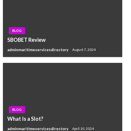
BLOG
SBOBET Review
adminmaritimeservicesdirectory
August 7, 2024
BLOG
What Is a Slot?
adminmaritimeservicesdirectory
April 10, 2024