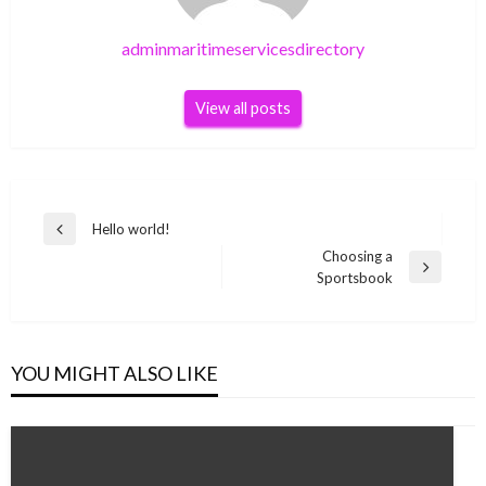
adminmaritimeservicesdirectory
View all posts
Post
Hello world!
Previous
navigation
Choosing a
Post
Next
Sportsbook
Post
YOU MIGHT ALSO LIKE