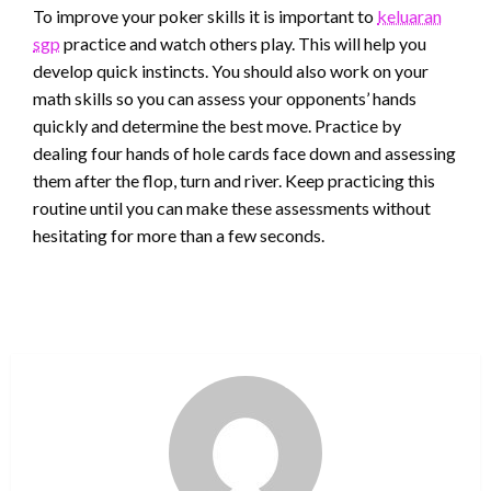
To improve your poker skills it is important to
keluaran
sgp
practice and watch others play. This will help you
develop quick instincts. You should also work on your
math skills so you can assess your opponents’ hands
quickly and determine the best move. Practice by
dealing four hands of hole cards face down and assessing
them after the flop, turn and river. Keep practicing this
routine until you can make these assessments without
hesitating for more than a few seconds.