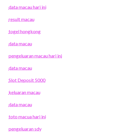
data macau hari ini
result macau
togel hongkong
data macau
pengeluaran macau hari ini
data macau
Slot Deposit 5000
keluaran macau
data macau
toto macua hari ini
pengeluaran sdy