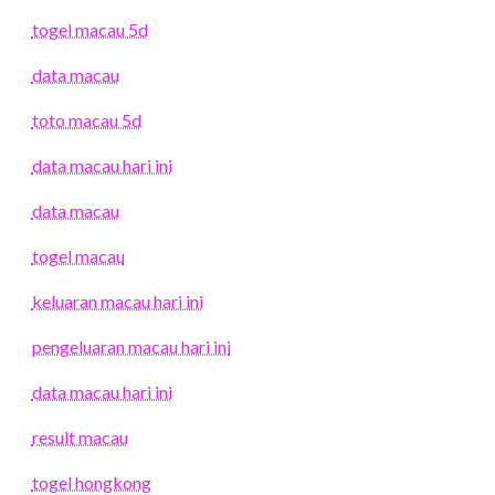
togel macau 5d
data macau
toto macau 5d
data macau hari ini
data macau
togel macau
keluaran macau hari ini
pengeluaran macau hari ini
data macau hari ini
result macau
togel hongkong