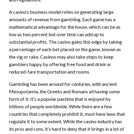
A casino’s business model relies on generating large
amounts of revenue from gambling. Each game has a
mathematical advantage for the house, which can be as
low as two percent but over time can add up to
substantial profits. The casino gains this edge by taking
a percentage of each bet placed on the game, known as
the vig or rake. Casinos may also take steps to keep
gamblers happy by offering free food and drink or
reduced-fare transportation and rooms.
Gambling has been around for centuries, with ancient
Mesopotamia, the Greeks and Romans all having some
form of it. It’s a popular pastime that is enjoyed by
billions of people worldwide. While there are a few
countries that completely prohibit it, most have laws that
regulate it to some extent. While the casino industry has
its pros and cons, it’s hard to deny that it brings in a lot of