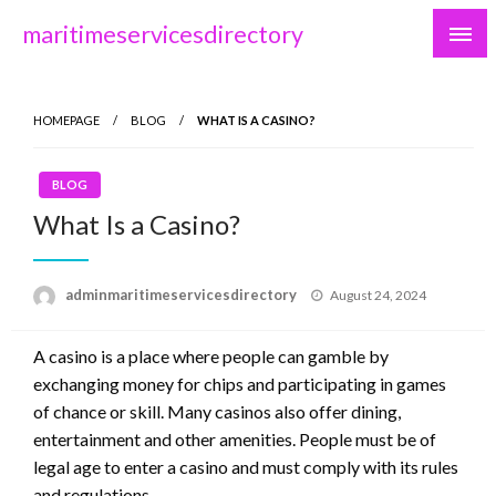
Skip
maritimeservicesdirectory
to
content
HOMEPAGE
BLOG
WHAT IS A CASINO?
BLOG
What Is a Casino?
Posted
adminmaritimeservicesdirectory
August 24, 2024
on
A casino is a place where people can gamble by
exchanging money for chips and participating in games
of chance or skill. Many casinos also offer dining,
entertainment and other amenities. People must be of
legal age to enter a casino and must comply with its rules
and regulations.