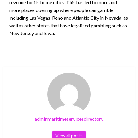
revenue for its home cities. This has led to more and
more places opening up where people can gamble,
including Las Vegas, Reno and Atlantic City in Nevada, as
well as other states that have legalized gambling such as
New Jersey and Iowa.
adminmaritimeservicesdirectory
View all posts