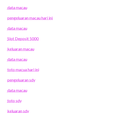
data macau
pengeluaran macau hari ini
data macau
Slot Deposit 5000
keluaran macau
data macau
toto macua hari ini
pengeluaran sdy
data macau
toto sdy
keluaran sdy