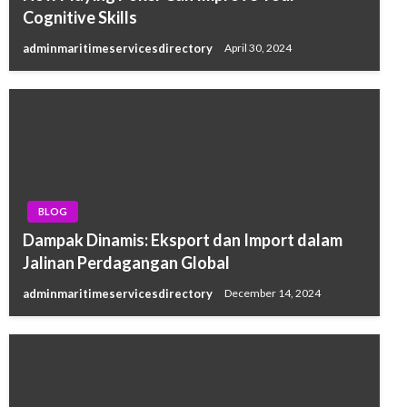
Cognitive Skills
adminmaritimeservicesdirectory
April 30, 2024
BLOG
Dampak Dinamis: Eksport dan Import dalam
Jalinan Perdagangan Global
adminmaritimeservicesdirectory
December 14, 2024