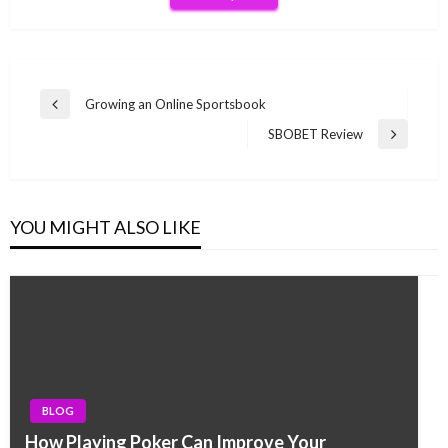
Post
Growing an Online Sportsbook
Previous
navigation
Post
SBOBET Review
Next
Post
YOU MIGHT ALSO LIKE
BLOG
How Playing Poker Can Improve Your