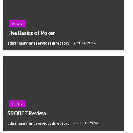
BLOG
The Basics of Poker
adminmaritimeservicesdirectory
April 24, 2024
BLOG
SBOBET Review
adminmaritimeservicesdirectory
March 10, 2024