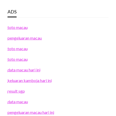
ADS
toto macau
pengeluaran macau
toto macau
toto macau
data macau hari ini
keluaran kamboja hari ini
result sgp
data macau
pengeluaran macau hari ini