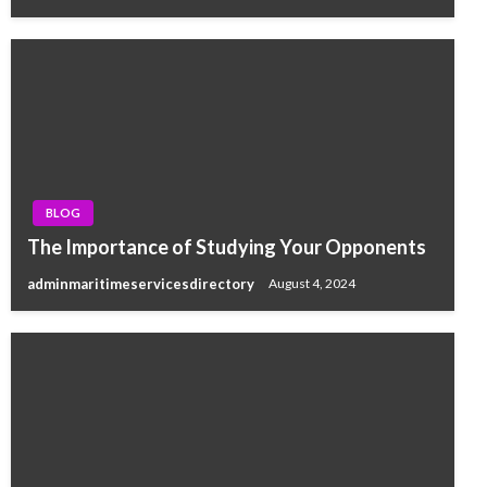
BLOG
The Importance of Studying Your Opponents
adminmaritimeservicesdirectory
August 4, 2024