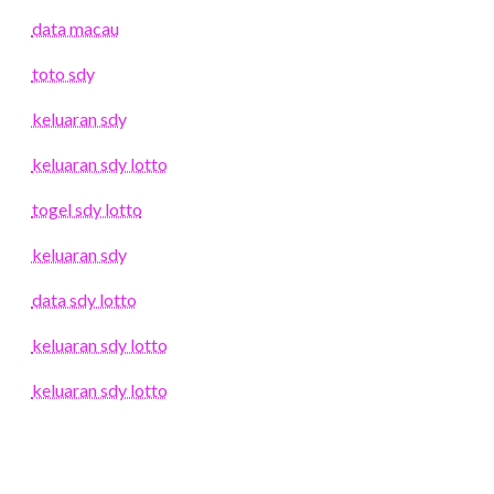
data macau
toto sdy
keluaran sdy
keluaran sdy lotto
togel sdy lotto
keluaran sdy
data sdy lotto
keluaran sdy lotto
keluaran sdy lotto