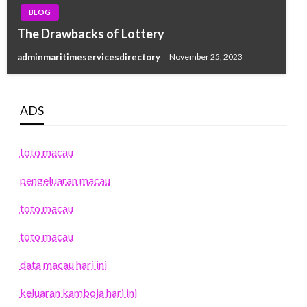
BLOG
The Drawbacks of Lottery
adminmaritimeservicesdirectory
November 25, 2023
ADS
toto macau
pengeluaran macau
toto macau
toto macau
data macau hari ini
keluaran kamboja hari ini