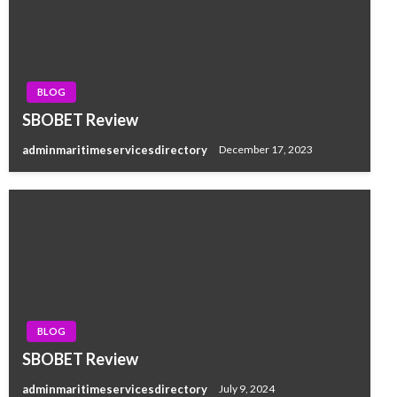
BLOG
SBOBET Review
adminmaritimeservicesdirectory
December 17, 2023
BLOG
SBOBET Review
adminmaritimeservicesdirectory
July 9, 2024