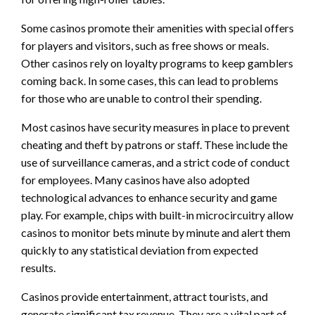
Some casinos promote their amenities with special offers
for players and visitors, such as free shows or meals.
Other casinos rely on loyalty programs to keep gamblers
coming back. In some cases, this can lead to problems
for those who are unable to control their spending.
Most casinos have security measures in place to prevent
cheating and theft by patrons or staff. These include the
use of surveillance cameras, and a strict code of conduct
for employees. Many casinos have also adopted
technological advances to enhance security and game
play. For example, chips with built-in microcircuitry allow
casinos to monitor bets minute by minute and alert them
quickly to any statistical deviation from expected
results.
Casinos provide entertainment, attract tourists, and
generate significant tax revenue. They are a vital part of