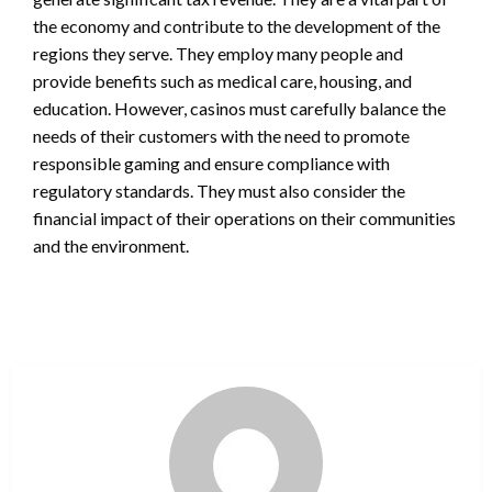
the economy and contribute to the development of the
regions they serve. They employ many people and
provide benefits such as medical care, housing, and
education. However, casinos must carefully balance the
needs of their customers with the need to promote
responsible gaming and ensure compliance with
regulatory standards. They must also consider the
financial impact of their operations on their communities
and the environment.