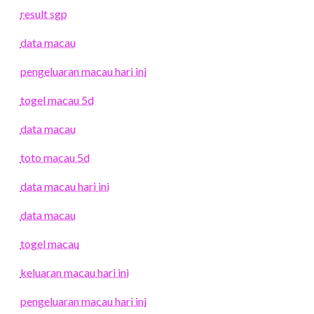
result sgp
data macau
pengeluaran macau hari ini
togel macau 5d
data macau
toto macau 5d
data macau hari ini
data macau
togel macau
keluaran macau hari ini
pengeluaran macau hari ini