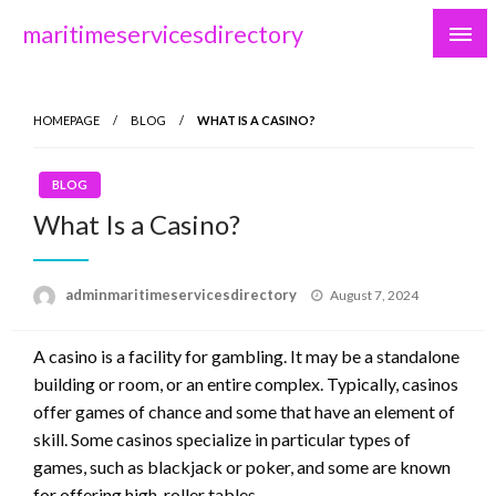
Skip
maritimeservicesdirectory
to
content
HOMEPAGE
BLOG
WHAT IS A CASINO?
BLOG
What Is a Casino?
Posted
adminmaritimeservicesdirectory
August 7, 2024
on
A casino is a facility for gambling. It may be a standalone
building or room, or an entire complex. Typically, casinos
offer games of chance and some that have an element of
skill. Some casinos specialize in particular types of
games, such as blackjack or poker, and some are known
for offering high-roller tables.