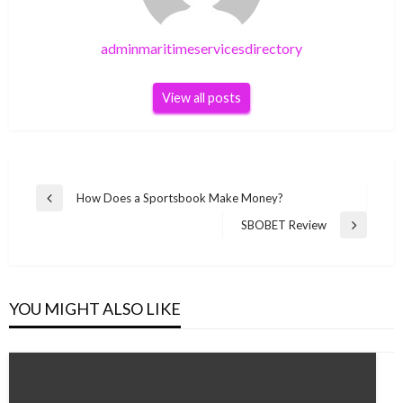
adminmaritimeservicesdirectory
View all posts
Post
How Does a Sportsbook Make Money?
Previous
navigation
Post
SBOBET Review
Next
Post
YOU MIGHT ALSO LIKE