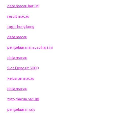
data macau hari ini
result macau
togel hongkong
data macau
pengeluaran macau hari ini
data macau
Slot Deposit 5000
keluaran macau
data macau
toto macua hari ini
pengeluaran sdy