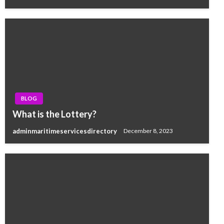
BLOG
What is the Lottery?
adminmaritimeservicesdirectory
December 8, 2023