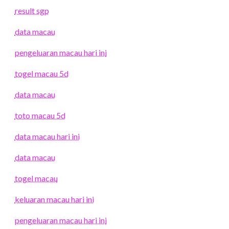
result sgp
data macau
pengeluaran macau hari ini
togel macau 5d
data macau
toto macau 5d
data macau hari ini
data macau
togel macau
keluaran macau hari ini
pengeluaran macau hari ini