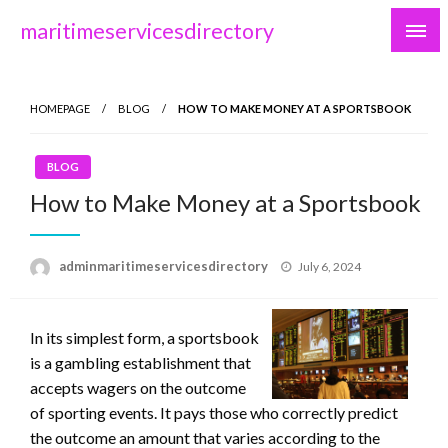
Skip
maritimeservicesdirectory
to
content
HOMEPAGE
BLOG
HOW TO MAKE MONEY AT A SPORTSBOOK
BLOG
How to Make Money at a Sportsbook
Posted
adminmaritimeservicesdirectory
July 6, 2024
on
In its simplest form, a sportsbook
is a gambling establishment that
accepts wagers on the outcome
of sporting events. It pays those who correctly predict
the outcome an amount that varies according to the