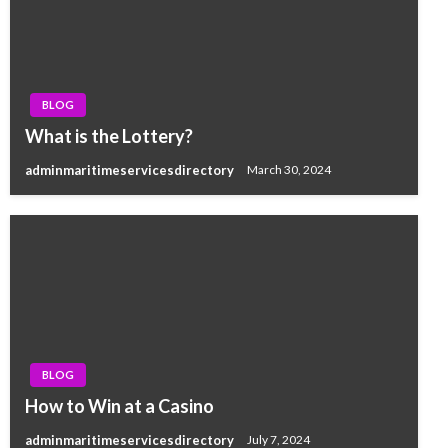
BLOG
What is the Lottery?
adminmaritimeservicesdirectory
March 30, 2024
BLOG
How to Win at a Casino
adminmaritimeservicesdirectory
July 7, 2024