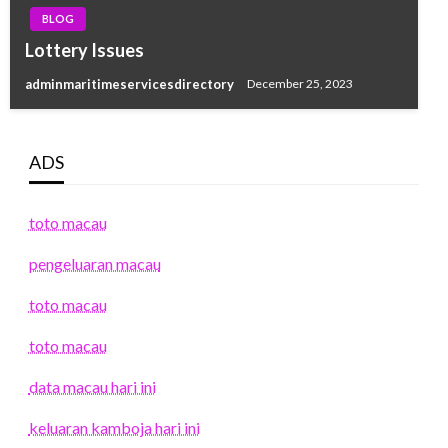
BLOG
Lottery Issues
adminmaritimeservicesdirectory
December 25, 2023
ADS
toto macau
pengeluaran macau
toto macau
toto macau
data macau hari ini
keluaran kamboja hari ini