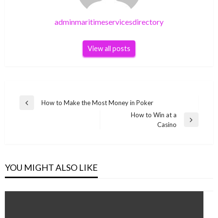
adminmaritimeservicesdirectory
View all posts
Post
How to Make the Most Money in Poker
Previous
navigation
How to Win at a
Post
Next
Casino
Post
YOU MIGHT ALSO LIKE