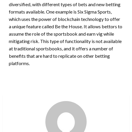
diversified, with different types of bets and new betting
formats available. One example is Six Sigma Sports,
which uses the power of blockchain technology to offer
a unique feature called Be the House. It allows bettors to
assume the role of the sportsbook and earn vig while
mitigating risk. This type of functionality is not available
at traditional sportsbooks, and it offers a number of
benefits that are hard to replicate on other betting
platforms.