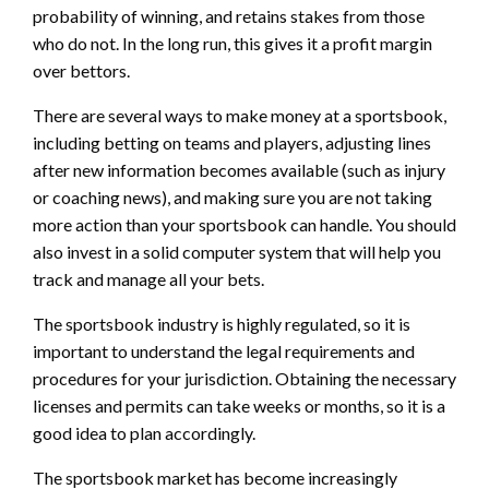
probability of winning, and retains stakes from those
who do not. In the long run, this gives it a profit margin
over bettors.
There are several ways to make money at a sportsbook,
including betting on teams and players, adjusting lines
after new information becomes available (such as injury
or coaching news), and making sure you are not taking
more action than your sportsbook can handle. You should
also invest in a solid computer system that will help you
track and manage all your bets.
The sportsbook industry is highly regulated, so it is
important to understand the legal requirements and
procedures for your jurisdiction. Obtaining the necessary
licenses and permits can take weeks or months, so it is a
good idea to plan accordingly.
The sportsbook market has become increasingly