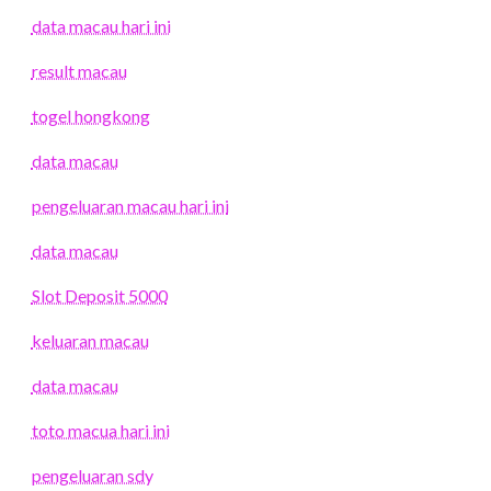
data macau hari ini
result macau
togel hongkong
data macau
pengeluaran macau hari ini
data macau
Slot Deposit 5000
keluaran macau
data macau
toto macua hari ini
pengeluaran sdy