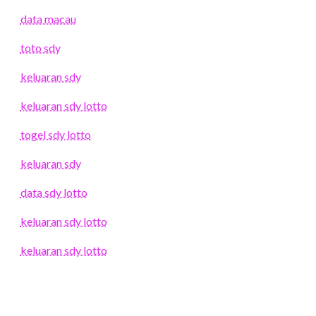
data macau
toto sdy
keluaran sdy
keluaran sdy lotto
togel sdy lotto
keluaran sdy
data sdy lotto
keluaran sdy lotto
keluaran sdy lotto