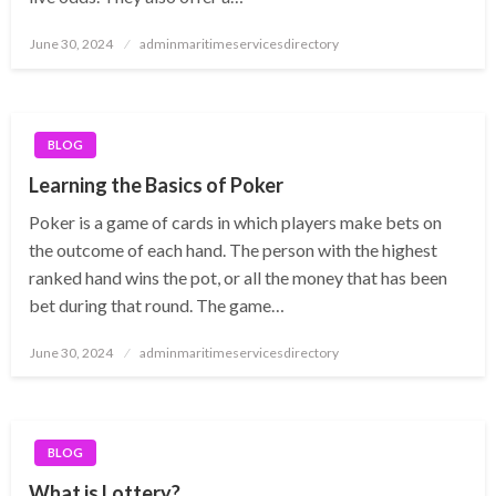
Posted
June 30, 2024
adminmaritimeservicesdirectory
on
BLOG
Learning the Basics of Poker
Poker is a game of cards in which players make bets on
the outcome of each hand. The person with the highest
ranked hand wins the pot, or all the money that has been
bet during that round. The game…
Posted
June 30, 2024
adminmaritimeservicesdirectory
on
BLOG
What is Lottery?