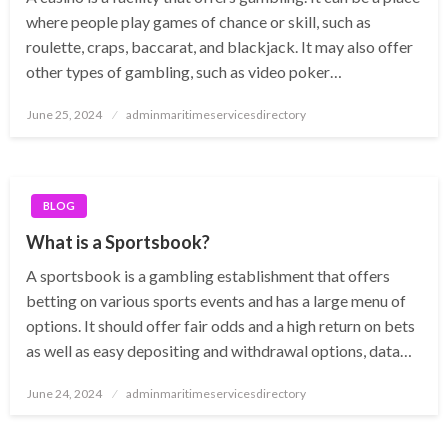
where people play games of chance or skill, such as
roulette, craps, baccarat, and blackjack. It may also offer
other types of gambling, such as video poker…
Posted
June 25, 2024
adminmaritimeservicesdirectory
on
BLOG
What is a Sportsbook?
A sportsbook is a gambling establishment that offers
betting on various sports events and has a large menu of
options. It should offer fair odds and a high return on bets
as well as easy depositing and withdrawal options, data…
Posted
June 24, 2024
adminmaritimeservicesdirectory
on