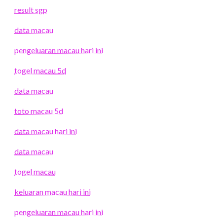
result sgp
data macau
pengeluaran macau hari ini
togel macau 5d
data macau
toto macau 5d
data macau hari ini
data macau
togel macau
keluaran macau hari ini
pengeluaran macau hari ini