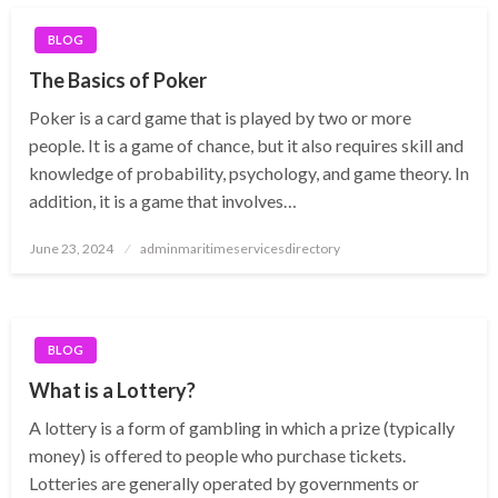
BLOG
The Basics of Poker
Poker is a card game that is played by two or more
people. It is a game of chance, but it also requires skill and
knowledge of probability, psychology, and game theory. In
addition, it is a game that involves…
Posted
June 23, 2024
adminmaritimeservicesdirectory
on
BLOG
What is a Lottery?
A lottery is a form of gambling in which a prize (typically
money) is offered to people who purchase tickets.
Lotteries are generally operated by governments or