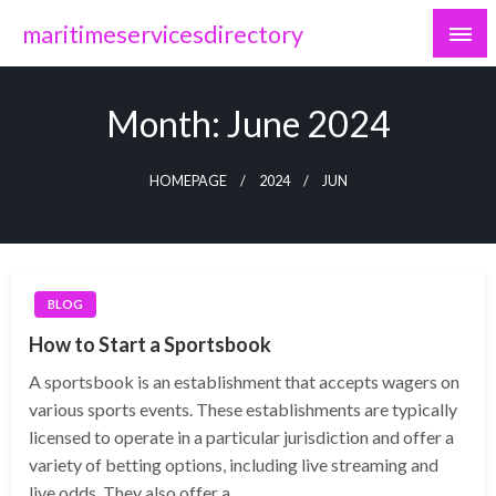
Skip
maritimeservicesdirectory
to
content
Month:
June 2024
HOMEPAGE
2024
JUN
BLOG
How to Start a Sportsbook
A sportsbook is an establishment that accepts wagers on
various sports events. These establishments are typically
licensed to operate in a particular jurisdiction and offer a
variety of betting options, including live streaming and
live odds. They also offer a…