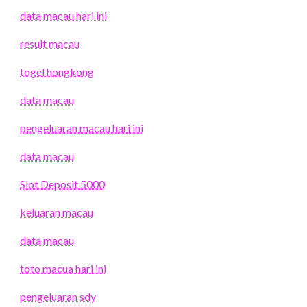
data macau hari ini
result macau
togel hongkong
data macau
pengeluaran macau hari ini
data macau
Slot Deposit 5000
keluaran macau
data macau
toto macua hari ini
pengeluaran sdy