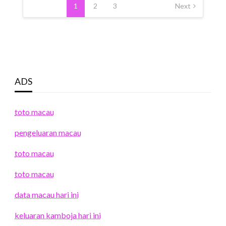
pagination
1
2
3
Next
ADS
toto macau
pengeluaran macau
toto macau
toto macau
data macau hari ini
keluaran kamboja hari ini