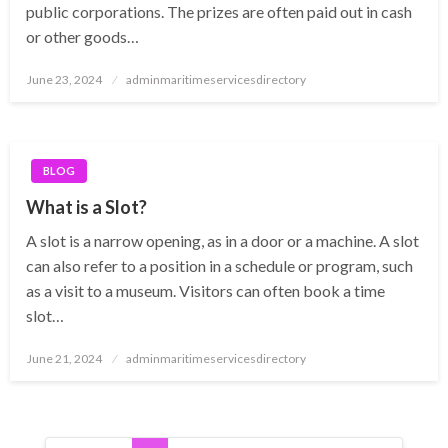
public corporations. The prizes are often paid out in cash
or other goods…
Posted
June 23, 2024
adminmaritimeservicesdirectory
on
BLOG
What is a Slot?
A slot is a narrow opening, as in a door or a machine. A slot
can also refer to a position in a schedule or program, such
as a visit to a museum. Visitors can often book a time
slot…
Posted
June 21, 2024
adminmaritimeservicesdirectory
on
Posts