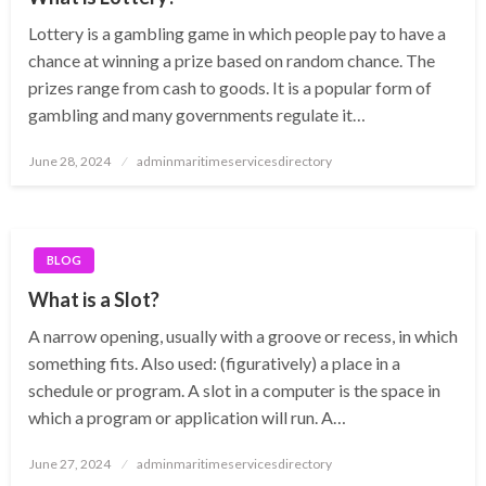
Lottery is a gambling game in which people pay to have a
chance at winning a prize based on random chance. The
prizes range from cash to goods. It is a popular form of
gambling and many governments regulate it…
Posted
June 28, 2024
adminmaritimeservicesdirectory
on
BLOG
What is a Slot?
A narrow opening, usually with a groove or recess, in which
something fits. Also used: (figuratively) a place in a
schedule or program. A slot in a computer is the space in
which a program or application will run. A…
Posted
June 27, 2024
adminmaritimeservicesdirectory
on