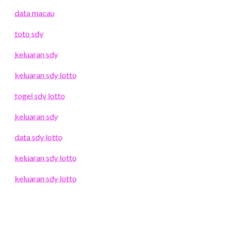
data macau
toto sdy
keluaran sdy
keluaran sdy lotto
togel sdy lotto
keluaran sdy
data sdy lotto
keluaran sdy lotto
keluaran sdy lotto