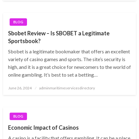
BLOG
Sbobet Review – Is SBOBET a Legitimate
Sportsbook?
Sbobet is a legitimate bookmaker that offers an excellent
variety of casino games and sports. The site’s security is
high, and it is a great choice for newcomers to the world of
online gambling. It’s best to set a betting…
Posted
June 26, 2024
adminmaritimeservicesdirectory
on
BLOG
Economic Impact of Casinos
A casino is a facility that offers gambling. It can be a place