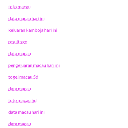
toto macau
data macau hari ini
keluaran kamboja hari ini
result sgp
data macau
pengeluaran macau hari ini
togel macau 5d
data macau
toto macau 5d
data macau hari ini
data macau