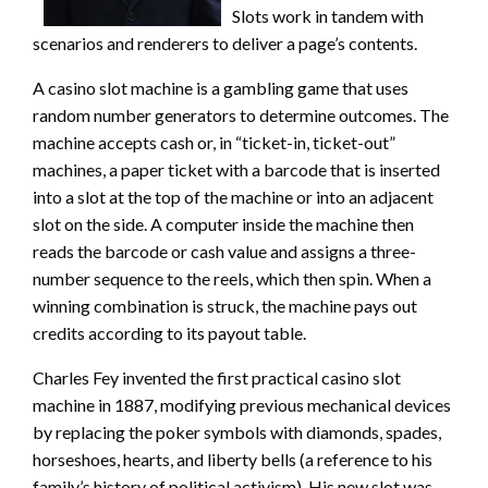
Slots work in tandem with
scenarios and renderers to deliver a page’s contents.
A casino slot machine is a gambling game that uses
random number generators to determine outcomes. The
machine accepts cash or, in “ticket-in, ticket-out”
machines, a paper ticket with a barcode that is inserted
into a slot at the top of the machine or into an adjacent
slot on the side. A computer inside the machine then
reads the barcode or cash value and assigns a three-
number sequence to the reels, which then spin. When a
winning combination is struck, the machine pays out
credits according to its payout table.
Charles Fey invented the first practical casino slot
machine in 1887, modifying previous mechanical devices
by replacing the poker symbols with diamonds, spades,
horseshoes, hearts, and liberty bells (a reference to his
family’s history of political activism). His new slot was