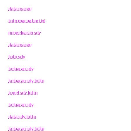
data macau
toto macua hari ini
pengeluaran sdy
data macau
toto sdy
keluaran sdy
keluaran sdy lotto
togel sdy lotto
keluaran sdy
data sdy lotto
keluaran sdy lotto