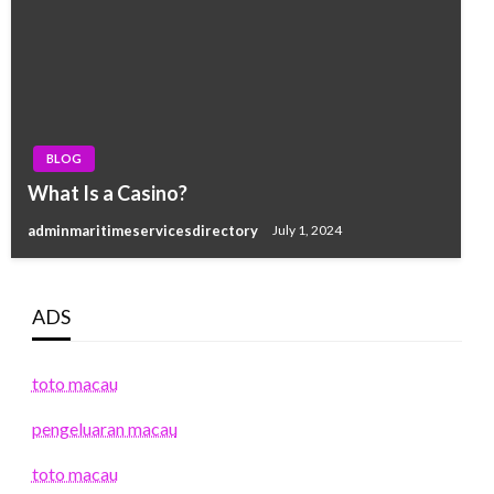
BLOG
What Is a Casino?
adminmaritimeservicesdirectory
July 1, 2024
ADS
toto macau
pengeluaran macau
toto macau