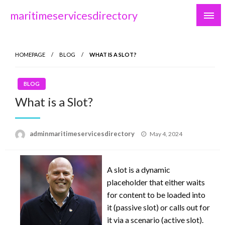
Skip
maritimeservicesdirectory
to
content
HOMEPAGE
BLOG
WHAT IS A SLOT?
BLOG
What is a Slot?
Posted
adminmaritimeservicesdirectory
May 4, 2024
on
A slot is a dynamic
placeholder that either waits
for content to be loaded into
it (passive slot) or calls out for
it via a scenario (active slot).