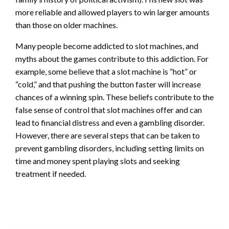
more reliable and allowed players to win larger amounts
than those on older machines.
Many people become addicted to slot machines, and
myths about the games contribute to this addiction. For
example, some believe that a slot machine is “hot” or
“cold,” and that pushing the button faster will increase
chances of a winning spin. These beliefs contribute to the
false sense of control that slot machines offer and can
lead to financial distress and even a gambling disorder.
However, there are several steps that can be taken to
prevent gambling disorders, including setting limits on
time and money spent playing slots and seeking
treatment if needed.