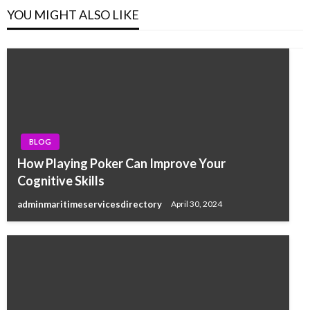
YOU MIGHT ALSO LIKE
BLOG
How Playing Poker Can Improve Your
Cognitive Skills
adminmaritimeservicesdirectory
April 30, 2024