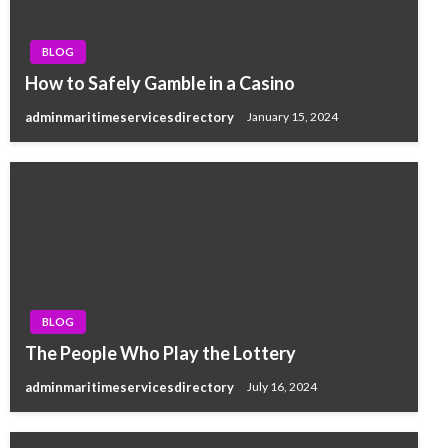
BLOG
How to Safely Gamble in a Casino
adminmaritimeservicesdirectory
January 15, 2024
BLOG
The People Who Play the Lottery
adminmaritimeservicesdirectory
July 16, 2024