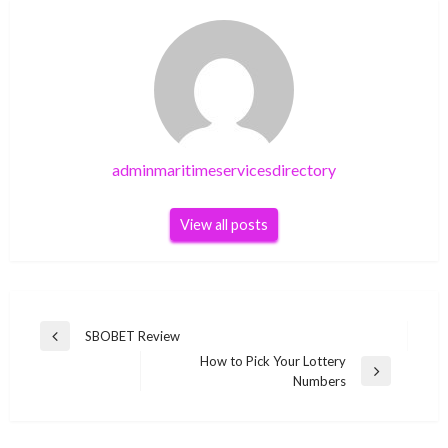
adminmaritimeservicesdirectory
View all posts
Post
SBOBET Review
Previous
navigation
How to Pick Your Lottery
Post
Next
Numbers
Post