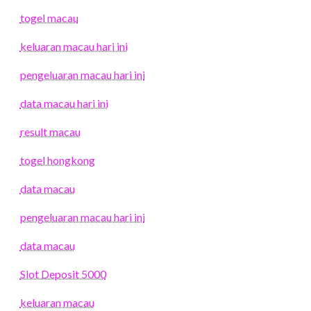
togel macau
keluaran macau hari ini
pengeluaran macau hari ini
data macau hari ini
result macau
togel hongkong
data macau
pengeluaran macau hari ini
data macau
Slot Deposit 5000
keluaran macau