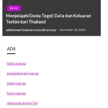
BLOG
Menjelajahi Dunia Togel: Data dan Keluaran
Terkini dari Thailand
adminmaritimeservicesdirectory
December 18, 2024
ADS
toto macau
pengeluaran macau
toto macau
toto macau
data macau hari ini