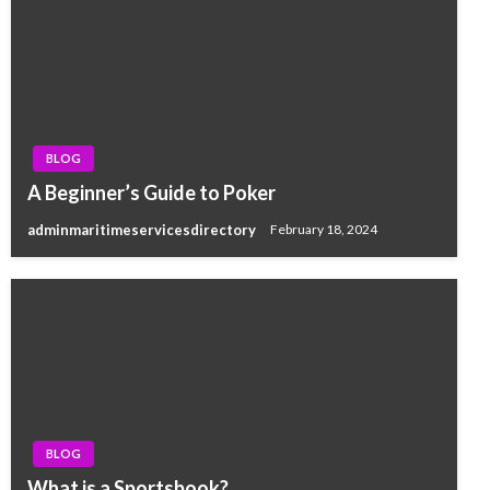
BLOG
A Beginner’s Guide to Poker
adminmaritimeservicesdirectory
February 18, 2024
BLOG
What is a Sportsbook?