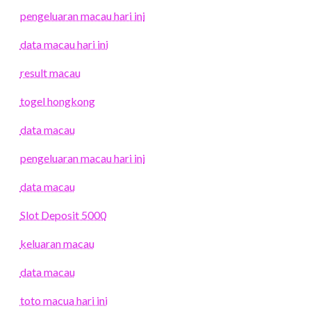
pengeluaran macau hari ini
data macau hari ini
result macau
togel hongkong
data macau
pengeluaran macau hari ini
data macau
Slot Deposit 5000
keluaran macau
data macau
toto macua hari ini