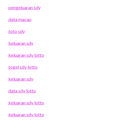
pengeluaran sdy
data macau
toto sdy
keluaran sdy
keluaran sdy lotto
togel sdy lotto
keluaran sdy
data sdy lotto
keluaran sdy lotto
keluaran sdy lotto