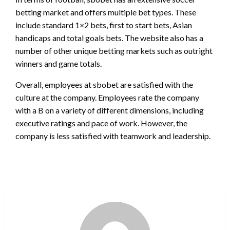
betting market and offers multiple bet types. These
include standard 1×2 bets, first to start bets, Asian
handicaps and total goals bets. The website also has a
number of other unique betting markets such as outright
winners and game totals.
Overall, employees at sbobet are satisfied with the
culture at the company. Employees rate the company
with a B on a variety of different dimensions, including
executive ratings and pace of work. However, the
company is less satisfied with teamwork and leadership.