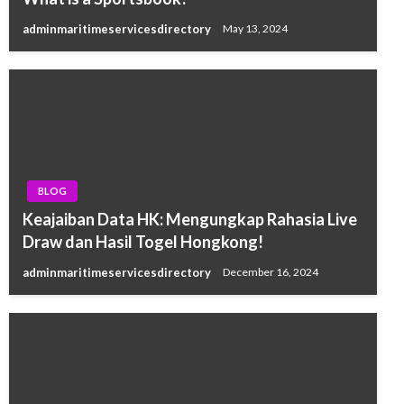
adminmaritimeservicesdirectory
May 13, 2024
BLOG
Keajaiban Data HK: Mengungkap Rahasia Live
Draw dan Hasil Togel Hongkong!
adminmaritimeservicesdirectory
December 16, 2024