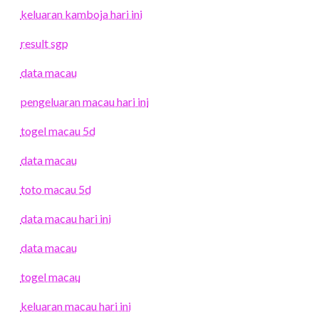
keluaran kamboja hari ini
result sgp
data macau
pengeluaran macau hari ini
togel macau 5d
data macau
toto macau 5d
data macau hari ini
data macau
togel macau
keluaran macau hari ini