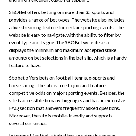
SBOBet offers betting on more than 35 sports and
provides a range of bet types. The website also includes
a live streaming feature for certain sporting events. The
website is easy to navigate, with the ability to filter by
event type and league. The SBOBet website also
displays the minimum and maximum accepted stake
amounts on bet selections in the bet slip, which is a handy
feature to have.
Sbobet offers bets on football, tennis, e-sports and
horse racing. The site is free to join and features
competitive odds on major sporting events. Besides, the
site is accessible in many languages and has an extensive
FAQ section that answers frequently asked questions.
Moreover, the site is mobile-friendly and supports
several currencies.
In terms of football, sbobet has an extensive soccer