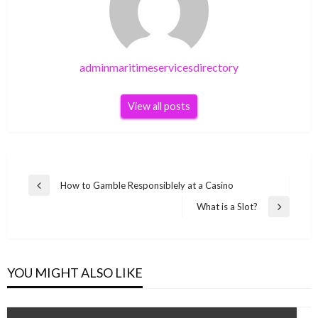
adminmaritimeservicesdirectory
View all posts
Post
How to Gamble Responsiblely at a Casino
Previous
navigation
Post
What is a Slot?
Next
Post
YOU MIGHT ALSO LIKE