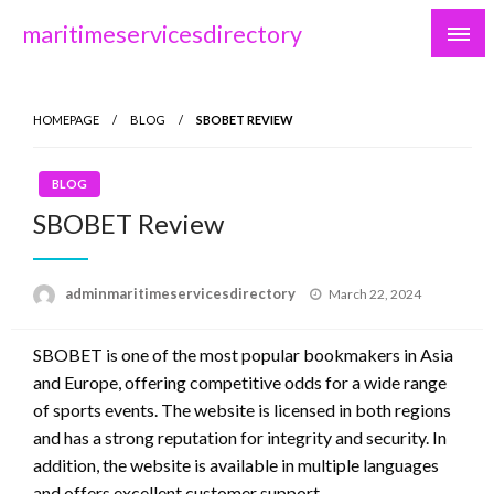
Skip
maritimeservicesdirectory
to
content
HOMEPAGE
BLOG
SBOBET REVIEW
BLOG
SBOBET Review
Posted
adminmaritimeservicesdirectory
March 22, 2024
on
SBOBET is one of the most popular bookmakers in Asia
and Europe, offering competitive odds for a wide range
of sports events. The website is licensed in both regions
and has a strong reputation for integrity and security. In
addition, the website is available in multiple languages
and offers excellent customer support.