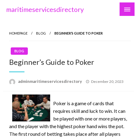
Skip
maritimeservicesdirectory
to
content
HOMEPAGE
BLOG
BEGINNER’S GUIDE TO POKER
BLOG
Beginner’s Guide to Poker
Posted
adminmaritimeservicesdirectory
December 20, 2023
on
Poker is a game of cards that
requires skill and luck to win. It can
be played with one or more players,
and the player with the highest poker hand wins the pot.
The first round of betting takes place after all players