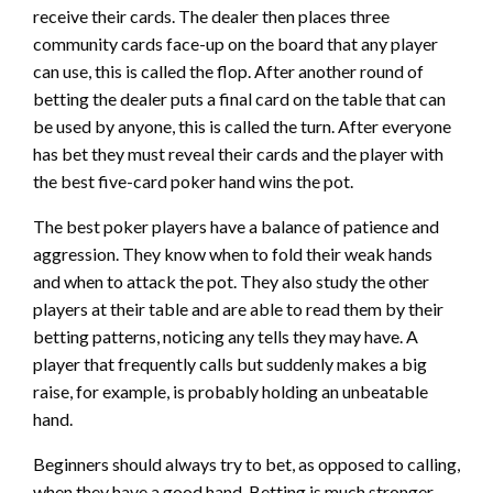
receive their cards. The dealer then places three
community cards face-up on the board that any player
can use, this is called the flop. After another round of
betting the dealer puts a final card on the table that can
be used by anyone, this is called the turn. After everyone
has bet they must reveal their cards and the player with
the best five-card poker hand wins the pot.
The best poker players have a balance of patience and
aggression. They know when to fold their weak hands
and when to attack the pot. They also study the other
players at their table and are able to read them by their
betting patterns, noticing any tells they may have. A
player that frequently calls but suddenly makes a big
raise, for example, is probably holding an unbeatable
hand.
Beginners should always try to bet, as opposed to calling,
when they have a good hand. Betting is much stronger