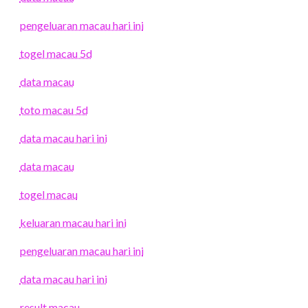
pengeluaran macau hari ini
togel macau 5d
data macau
toto macau 5d
data macau hari ini
data macau
togel macau
keluaran macau hari ini
pengeluaran macau hari ini
data macau hari ini
result macau