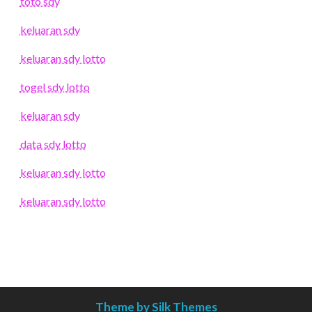
toto sdy
keluaran sdy
keluaran sdy lotto
togel sdy lotto
keluaran sdy
data sdy lotto
keluaran sdy lotto
keluaran sdy lotto
Theme by Silk Themes