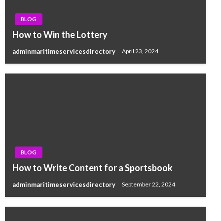
BLOG
How to Win the Lottery
adminmaritimeservicesdirectory
April 23, 2024
BLOG
How to Write Content for a Sportsbook
adminmaritimeservicesdirectory
September 22, 2024