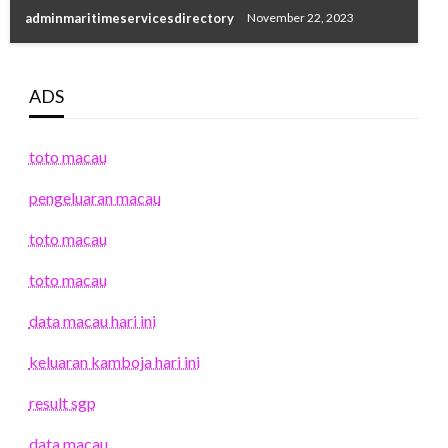
adminmaritimeservicesdirectory
November 22, 2023
ADS
toto macau
pengeluaran macau
toto macau
toto macau
data macau hari ini
keluaran kamboja hari ini
result sgp
data macau