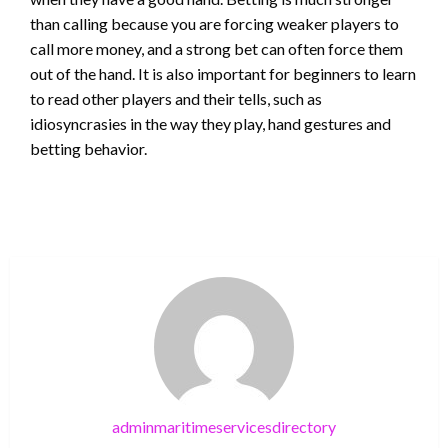
than calling because you are forcing weaker players to
call more money, and a strong bet can often force them
out of the hand. It is also important for beginners to learn
to read other players and their tells, such as
idiosyncrasies in the way they play, hand gestures and
betting behavior.
adminmaritimeservicesdirectory