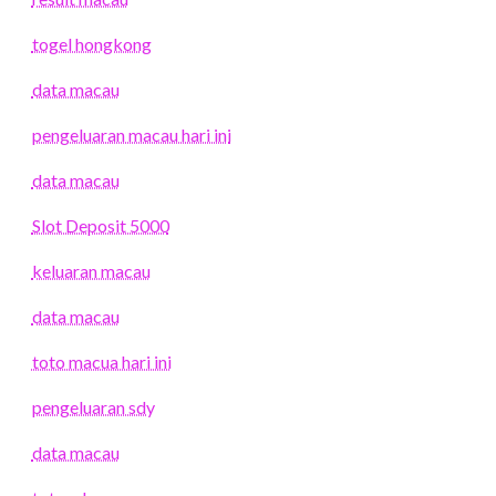
togel hongkong
data macau
pengeluaran macau hari ini
data macau
Slot Deposit 5000
keluaran macau
data macau
toto macua hari ini
pengeluaran sdy
data macau