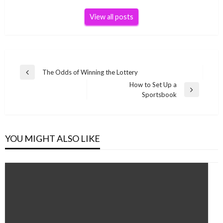
View all posts
Post
The Odds of Winning the Lottery
Previous
navigation
How to Set Up a
Post
Next
Sportsbook
Post
YOU MIGHT ALSO LIKE