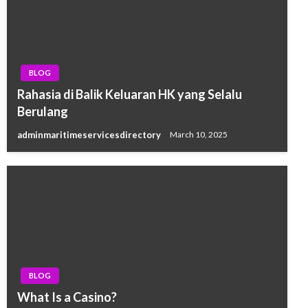
BLOG
Rahasia di Balik Keluaran HK yang Selalu
Berulang
adminmaritimeservicesdirectory
March 10, 2025
BLOG
What Is a Casino?