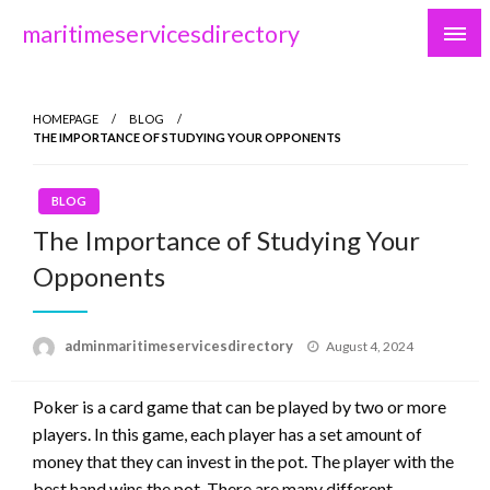
Skip
maritimeservicesdirectory
to
content
HOMEPAGE
BLOG
THE IMPORTANCE OF STUDYING YOUR OPPONENTS
BLOG
The Importance of Studying Your
Opponents
Posted
adminmaritimeservicesdirectory
August 4, 2024
on
Poker is a card game that can be played by two or more
players. In this game, each player has a set amount of
money that they can invest in the pot. The player with the
best hand wins the pot. There are many different