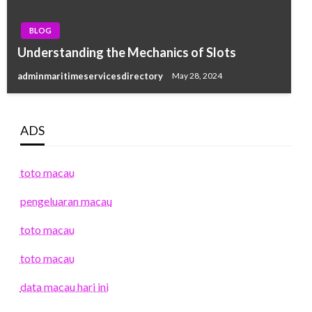
BLOG
Understanding the Mechanics of Slots
adminmaritimeservicesdirectory
May 28, 2024
ADS
toto macau
pengeluaran macau
toto macau
toto macau
data macau hari ini