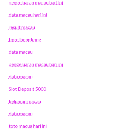
pengeluaran macau hari ini
data macau hari ini
result macau
togel hongkong
data macau
pengeluaran macau hari ini
data macau
Slot Deposit 5000
keluaran macau
data macau
toto macua hari ini