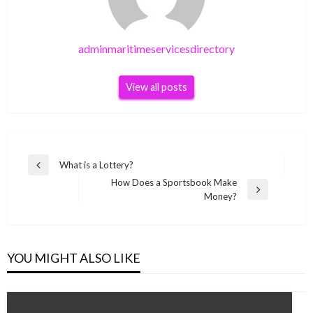
adminmaritimeservicesdirectory
View all posts
Post
What is a Lottery?
Previous
navigation
How Does a Sportsbook Make
Post
Next
Money?
Post
YOU MIGHT ALSO LIKE