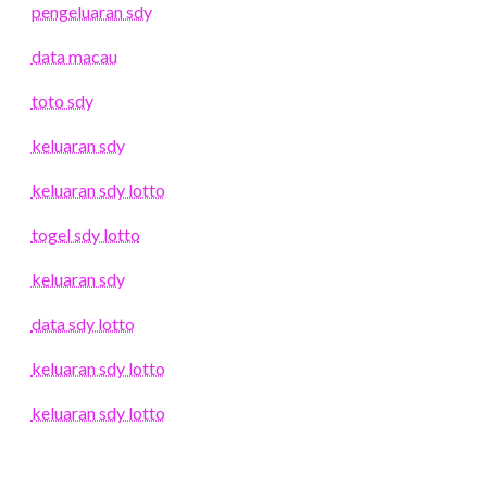
pengeluaran sdy
data macau
toto sdy
keluaran sdy
keluaran sdy lotto
togel sdy lotto
keluaran sdy
data sdy lotto
keluaran sdy lotto
keluaran sdy lotto