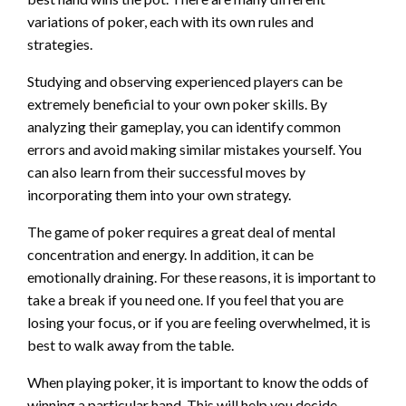
variations of poker, each with its own rules and
strategies.
Studying and observing experienced players can be
extremely beneficial to your own poker skills. By
analyzing their gameplay, you can identify common
errors and avoid making similar mistakes yourself. You
can also learn from their successful moves by
incorporating them into your own strategy.
The game of poker requires a great deal of mental
concentration and energy. In addition, it can be
emotionally draining. For these reasons, it is important to
take a break if you need one. If you feel that you are
losing your focus, or if you are feeling overwhelmed, it is
best to walk away from the table.
When playing poker, it is important to know the odds of
winning a particular hand. This will help you decide