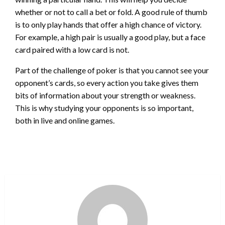
whether or not to call a bet or fold. A good rule of thumb
is to only play hands that offer a high chance of victory.
For example, a high pair is usually a good play, but a face
card paired with a low card is not.
Part of the challenge of poker is that you cannot see your
opponent’s cards, so every action you take gives them
bits of information about your strength or weakness.
This is why studying your opponents is so important,
both in live and online games.