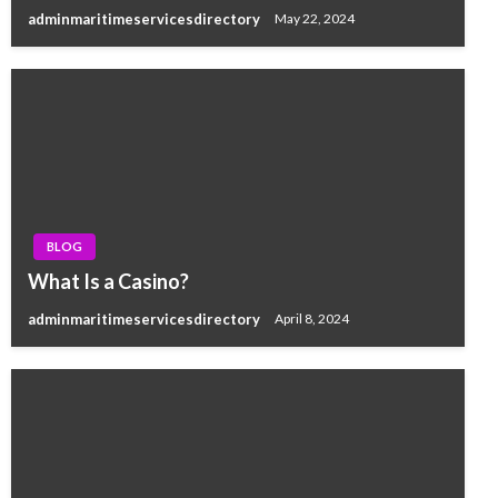
adminmaritimeservicesdirectory
May 22, 2024
BLOG
What Is a Casino?
adminmaritimeservicesdirectory
April 8, 2024