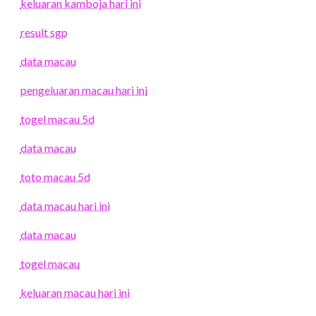
keluaran kamboja hari ini
result sgp
data macau
pengeluaran macau hari ini
togel macau 5d
data macau
toto macau 5d
data macau hari ini
data macau
togel macau
keluaran macau hari ini