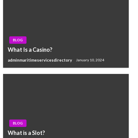
BLOG
What Is a Casino?
adminmaritimeservicesdirectory
January 10, 2024
BLOG
What is a Slot?