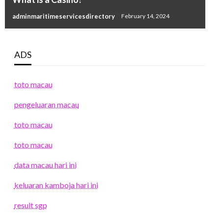
adminmaritimeservicesdirectory
February 14, 2024
ADS
toto macau
pengeluaran macau
toto macau
toto macau
data macau hari ini
keluaran kamboja hari ini
result sgp