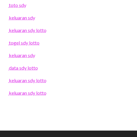
toto sdy
keluaran sdy
keluaran sdy lotto
togel sdy lotto
keluaran sdy
data sdy lotto
keluaran sdy lotto
keluaran sdy lotto