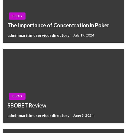
BLOG
The Importance of Concentration in Poker
adminmaritimeservicesdirectory
July 17, 2024
BLOG
SBOBET Review
adminmaritimeservicesdirectory
June 3, 2024