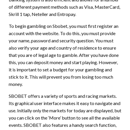
of different payment methods such as Visa, MasterCard,
Skrill 1 tap, Neteller and Entropay.
To begin gambling on Sbobet, you must first register an
account with the website. To do this, you must provide
your name, password and security question. You must
also verify your age and country of residence to ensure
that you are of legal age to gamble. After you have done
this, you can deposit money and start playing. However,
it is important to set a budget for your gambling and
stick to it. This will prevent you from losing too much
money.
SBOBET offers a variety of sports and racing markets.
Its graphical user interface makes it easy to navigate and
use. Initially only the markets for today are displayed, but
you can click on the ‘More’ button to see all the available
events. SBOBET also features a handy search function,