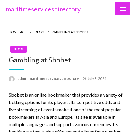
Skip
maritimeservicesdirectory
to
content
HOMEPAGE
BLOG
GAMBLING AT SBOBET
BLOG
Gambling at Sbobet
Posted
adminmaritimeservicesdirectory
July 3, 2024
on
Sbobet is an online bookmaker that provides a variety of
betting options for its players. Its competitive odds and
live streaming of events make it one of the most popular
bookmakers in Asia and Europe. Its site is available in
multiple languages and supports various currencies. Its
banking system is also efficient and allows for a number