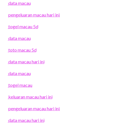
data macau
pengeluaran macau hari ini
togel macau 5d
data macau
toto macau 5d
data macau hari ini
data macau
togel macau
keluaran macau hari ini
pengeluaran macau hari ini
data macau hari ini