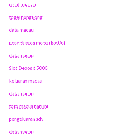
result macau
togel hongkong
data macau
pengeluaran macau hari ini
data macau
Slot Deposit 5000
keluaran macau
data macau
toto macua hari ini
pengeluaran sdy
data macau