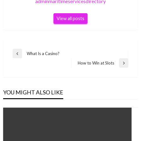
adminmaritimeservicesdirectory
View all posts
Post
What Is a Casino?
Previous
navigation
Post
How to Win at Slots
Next
Post
YOU MIGHT ALSO LIKE