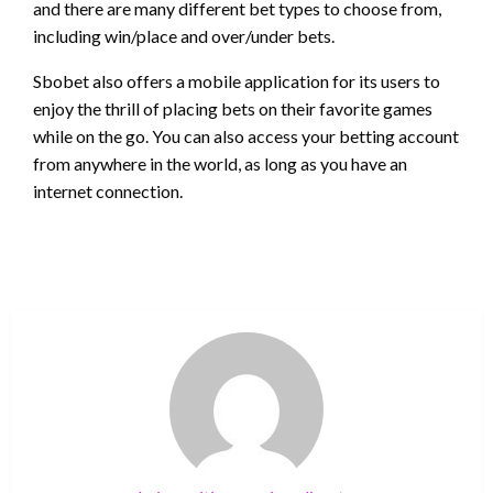
and there are many different bet types to choose from,
including win/place and over/under bets.
Sbobet also offers a mobile application for its users to
enjoy the thrill of placing bets on their favorite games
while on the go. You can also access your betting account
from anywhere in the world, as long as you have an
internet connection.