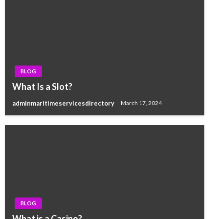
BLOG
What Is a Slot?
adminmaritimeservicesdirectory
March 17, 2024
BLOG
What is a Casino?