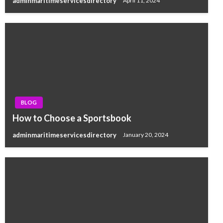
adminmaritimeservicesdirectory
April 11, 2024
BLOG
How to Choose a Sportsbook
adminmaritimeservicesdirectory
January 20, 2024