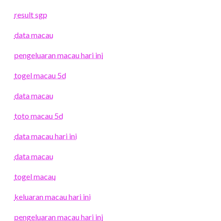
result sgp
data macau
pengeluaran macau hari ini
togel macau 5d
data macau
toto macau 5d
data macau hari ini
data macau
togel macau
keluaran macau hari ini
pengeluaran macau hari ini