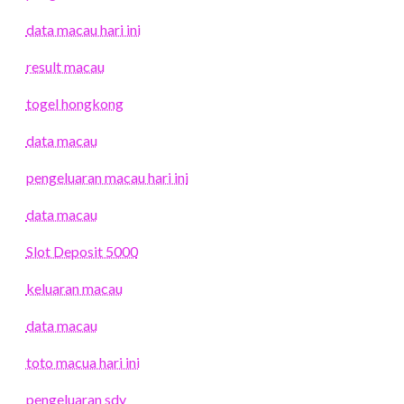
data macau hari ini
result macau
togel hongkong
data macau
pengeluaran macau hari ini
data macau
Slot Deposit 5000
keluaran macau
data macau
toto macua hari ini
pengeluaran sdy