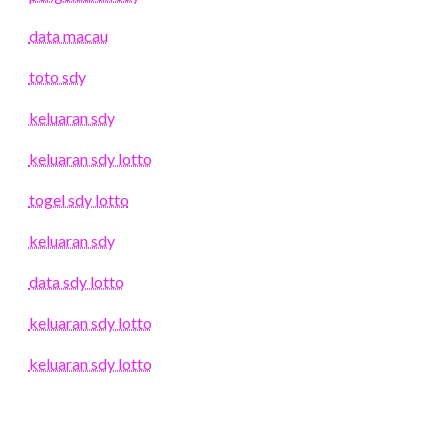
data macau
toto sdy
keluaran sdy
keluaran sdy lotto
togel sdy lotto
keluaran sdy
data sdy lotto
keluaran sdy lotto
keluaran sdy lotto