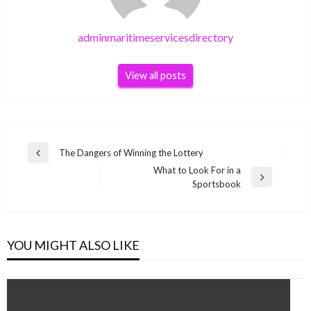
adminmaritimeservicesdirectory
View all posts
Post
The Dangers of Winning the Lottery
Previous
navigation
What to Look For in a
Post
Next
Sportsbook
Post
YOU MIGHT ALSO LIKE