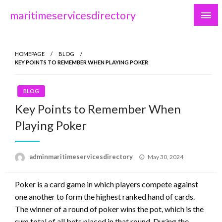
Skip
maritimeservicesdirectory
to
content
HOMEPAGE
BLOG
KEY POINTS TO REMEMBER WHEN PLAYING POKER
BLOG
Key Points to Remember When
Playing Poker
Posted
adminmaritimeservicesdirectory
May 30, 2024
on
Poker is a card game in which players compete against
one another to form the highest ranked hand of cards.
The winner of a round of poker wins the pot, which is the
sum total of all bets placed in that round. During the