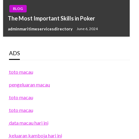
BLOG
The Most Important Skills in Poker
adminmaritimeservicesdirectory
June 6, 2024
ADS
toto macau
pengeluaran macau
toto macau
toto macau
data macau hari ini
keluaran kamboja hari ini