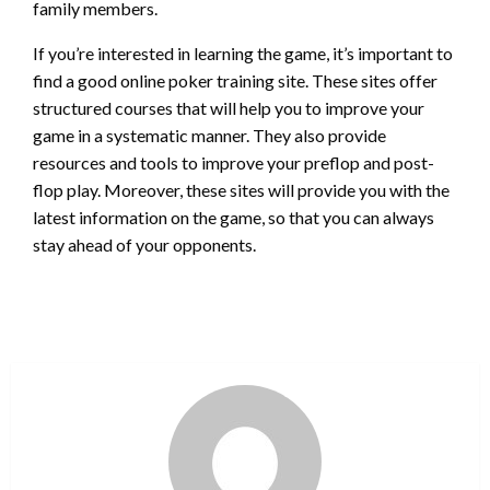
family members.
If you’re interested in learning the game, it’s important to
find a good online poker training site. These sites offer
structured courses that will help you to improve your
game in a systematic manner. They also provide
resources and tools to improve your preflop and post-
flop play. Moreover, these sites will provide you with the
latest information on the game, so that you can always
stay ahead of your opponents.