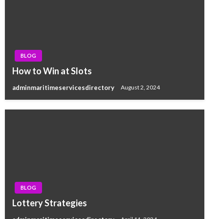
BLOG
How to Win at Slots
adminmaritimeservicesdirectory
August 2, 2024
BLOG
Lottery Strategies