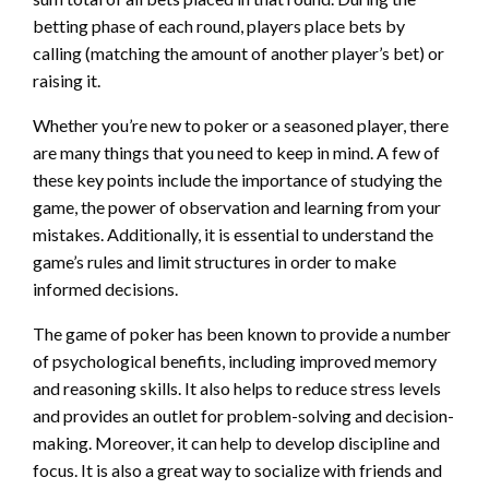
betting phase of each round, players place bets by
calling (matching the amount of another player’s bet) or
raising it.
Whether you’re new to poker or a seasoned player, there
are many things that you need to keep in mind. A few of
these key points include the importance of studying the
game, the power of observation and learning from your
mistakes. Additionally, it is essential to understand the
game’s rules and limit structures in order to make
informed decisions.
The game of poker has been known to provide a number
of psychological benefits, including improved memory
and reasoning skills. It also helps to reduce stress levels
and provides an outlet for problem-solving and decision-
making. Moreover, it can help to develop discipline and
focus. It is also a great way to socialize with friends and