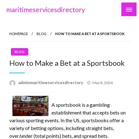
Skip
maritimeservicesdirectory
to
content
HOMEPAGE
BLOG
HOW TO MAKE A BET AT A SPORTSBOOK
BLOG
How to Make a Bet at a Sportsbook
Posted
adminmaritimeservicesdirectory
May 8, 2024
on
A sportsbook is a gambling
establishment that accepts bets on
various sporting events. In the US, sportsbooks offer a
variety of betting options, including straight bets,
over/under (total points) bets, and spread bets.