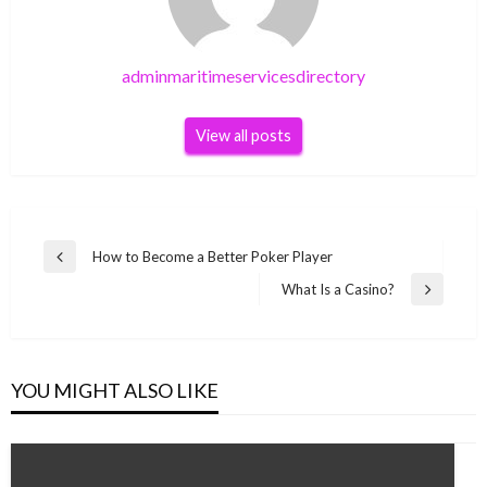
adminmaritimeservicesdirectory
View all posts
Post
How to Become a Better Poker Player
Previous
navigation
Post
What Is a Casino?
Next
Post
YOU MIGHT ALSO LIKE