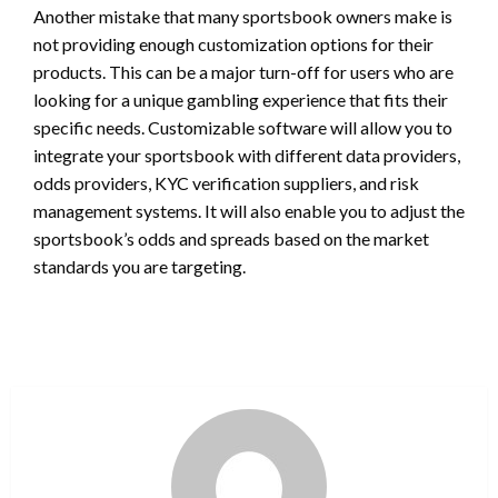
Another mistake that many sportsbook owners make is
not providing enough customization options for their
products. This can be a major turn-off for users who are
looking for a unique gambling experience that fits their
specific needs. Customizable software will allow you to
integrate your sportsbook with different data providers,
odds providers, KYC verification suppliers, and risk
management systems. It will also enable you to adjust the
sportsbook’s odds and spreads based on the market
standards you are targeting.