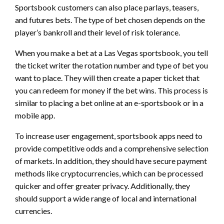
Sportsbook customers can also place parlays, teasers,
and futures bets. The type of bet chosen depends on the
player’s bankroll and their level of risk tolerance.
When you make a bet at a Las Vegas sportsbook, you tell
the ticket writer the rotation number and type of bet you
want to place. They will then create a paper ticket that
you can redeem for money if the bet wins. This process is
similar to placing a bet online at an e-sportsbook or in a
mobile app.
To increase user engagement, sportsbook apps need to
provide competitive odds and a comprehensive selection
of markets. In addition, they should have secure payment
methods like cryptocurrencies, which can be processed
quicker and offer greater privacy. Additionally, they
should support a wide range of local and international
currencies.