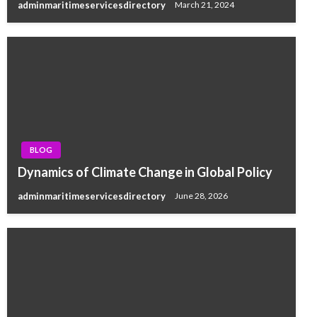
adminmaritimeservicesdirectory
March 21, 2024
BLOG
Dynamics of Climate Change in Global Policy
adminmaritimeservicesdirectory
June 28, 2026