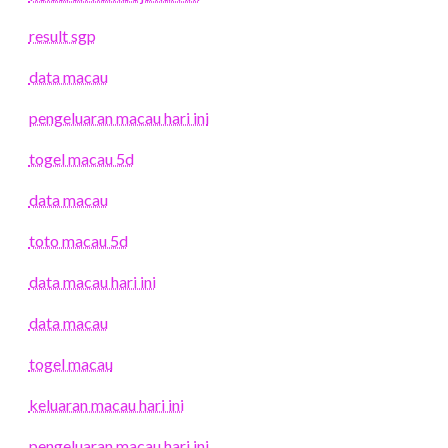
result sgp
data macau
pengeluaran macau hari ini
togel macau 5d
data macau
toto macau 5d
data macau hari ini
data macau
togel macau
keluaran macau hari ini
pengeluaran macau hari ini