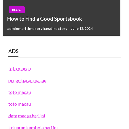
BLOG
How to Find a Good Sportsbook
adminmaritimeservicesdirectory
June 13, 2024
ADS
toto macau
pengeluaran macau
toto macau
toto macau
data macau hari ini
keluaran kamboja hari ini