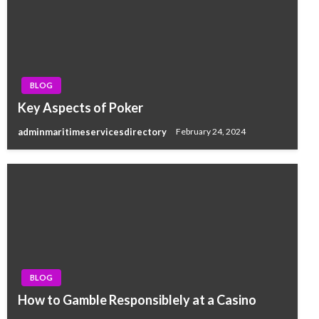
BLOG
Key Aspects of Poker
adminmaritimeservicesdirectory
February 24, 2024
BLOG
How to Gamble Responsiblely at a Casino