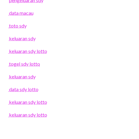
pengeluaran sdy
data macau
toto sdy
keluaran sdy
keluaran sdy lotto
togel sdy lotto
keluaran sdy
data sdy lotto
keluaran sdy lotto
keluaran sdy lotto