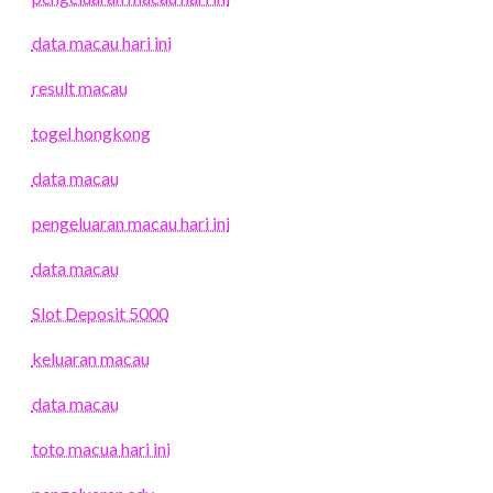
data macau hari ini
result macau
togel hongkong
data macau
pengeluaran macau hari ini
data macau
Slot Deposit 5000
keluaran macau
data macau
toto macua hari ini