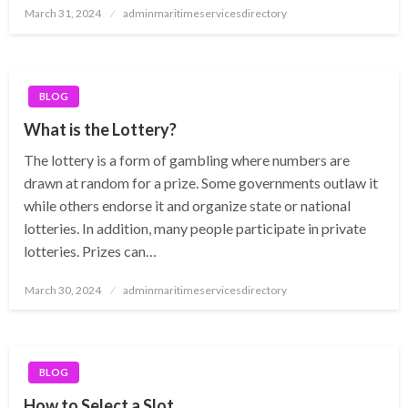
Posted
March 31, 2024
adminmaritimeservicesdirectory
on
BLOG
What is the Lottery?
The lottery is a form of gambling where numbers are
drawn at random for a prize. Some governments outlaw it
while others endorse it and organize state or national
lotteries. In addition, many people participate in private
lotteries. Prizes can…
Posted
March 30, 2024
adminmaritimeservicesdirectory
on
BLOG
How to Select a Slot