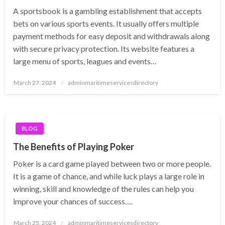
A sportsbook is a gambling establishment that accepts
bets on various sports events. It usually offers multiple
payment methods for easy deposit and withdrawals along
with secure privacy protection. Its website features a
large menu of sports, leagues and events…
Posted
March 27, 2024
adminmaritimeservicesdirectory
on
BLOG
The Benefits of Playing Poker
Poker is a card game played between two or more people.
It is a game of chance, and while luck plays a large role in
winning, skill and knowledge of the rules can help you
improve your chances of success….
Posted
March 25, 2024
adminmaritimeservicesdirectory