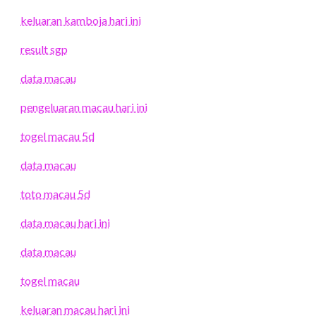
keluaran kamboja hari ini
result sgp
data macau
pengeluaran macau hari ini
togel macau 5d
data macau
toto macau 5d
data macau hari ini
data macau
togel macau
keluaran macau hari ini