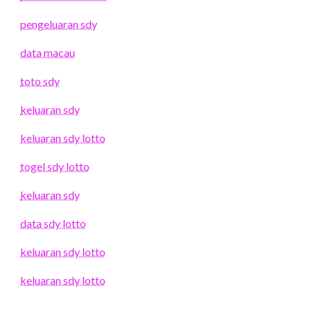
pengeluaran sdy
data macau
toto sdy
keluaran sdy
keluaran sdy lotto
togel sdy lotto
keluaran sdy
data sdy lotto
keluaran sdy lotto
keluaran sdy lotto