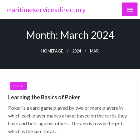
Skip
maritimeservicesdirectory
to
content
Month:
March 2024
HOMEPAGE
2024
MAR
BLOG
Learning the Basics of Poker
Poker is a card game played by two or more players in
which each player makes a hand based on the cards they
have and bets against others. The aim is to win the pot,
which is the sum total…