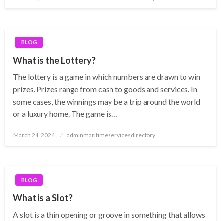
on
BLOG
What is the Lottery?
The lottery is a game in which numbers are drawn to win
prizes. Prizes range from cash to goods and services. In
some cases, the winnings may be a trip around the world
or a luxury home. The game is…
Posted
March 24, 2024
adminmaritimeservicesdirectory
on
BLOG
What is a Slot?
A slot is a thin opening or groove in something that allows