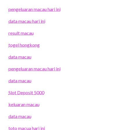
pengeluaran macau hari ini
data macau hari ini
result macau
togel hongkong
data macau
pengeluaran macau hari ini
data macau
Slot Deposit 5000
keluaran macau
data macau
toto macua hari ini