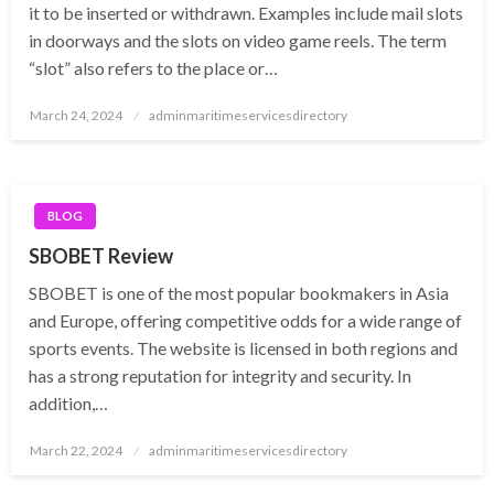
it to be inserted or withdrawn. Examples include mail slots
in doorways and the slots on video game reels. The term
“slot” also refers to the place or…
Posted
March 24, 2024
adminmaritimeservicesdirectory
on
BLOG
SBOBET Review
SBOBET is one of the most popular bookmakers in Asia
and Europe, offering competitive odds for a wide range of
sports events. The website is licensed in both regions and
has a strong reputation for integrity and security. In
addition,…
Posted
March 22, 2024
adminmaritimeservicesdirectory
on