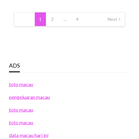
Posts
pagination
1
2
…
4
Next
ADS
toto macau
pengeluaran macau
toto macau
toto macau
data macau hari ini