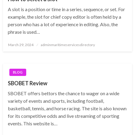
A slot is a position or time in a series, sequence, or set. For
example, the slot for chief copy editor is often held by a
person who has a lot of experience in editing. Also, the
phrase is used…
Posted
March 29, 2024
adminmaritimeservicesdirectory
on
BLOG
SBOBET Review
SBOBET offers bettors the chance to wager on a wide
variety of events and sports, including football,
basketball, tennis, and horse racing. The site is also known
for its competitive odds and live streaming of sporting
events. This website is…