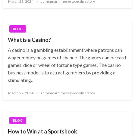
Posted
March 28, 2024
adminmaritimeservicesdirectory
on
BLOG
What is a Casino?
A casino is a gambling establishment where patrons can
wager money on games of chance. The games can be card
games, dice or wheel of fortune type games. The casino
business model is to attract gamblers by providing a
stimulating…
Posted
March 27, 2024
adminmaritimeservicesdirectory
on
BLOG
How to Win at a Sportsbook