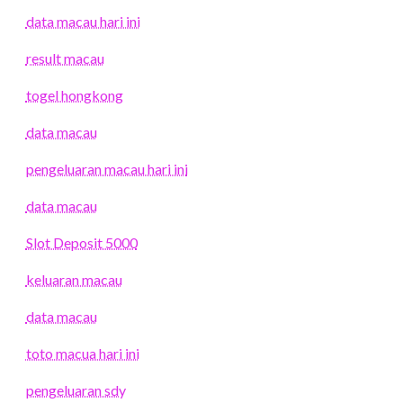
data macau hari ini
result macau
togel hongkong
data macau
pengeluaran macau hari ini
data macau
Slot Deposit 5000
keluaran macau
data macau
toto macua hari ini
pengeluaran sdy