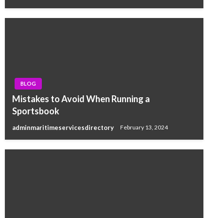
BLOG
Mistakes to Avoid When Running a
Sportsbook
adminmaritimeservicesdirectory
February 13, 2024