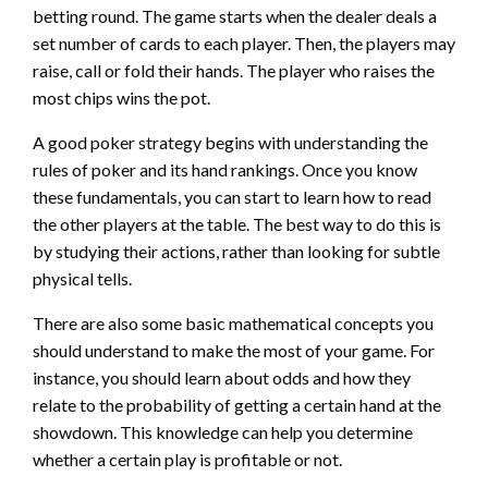
betting round. The game starts when the dealer deals a
set number of cards to each player. Then, the players may
raise, call or fold their hands. The player who raises the
most chips wins the pot.
A good poker strategy begins with understanding the
rules of poker and its hand rankings. Once you know
these fundamentals, you can start to learn how to read
the other players at the table. The best way to do this is
by studying their actions, rather than looking for subtle
physical tells.
There are also some basic mathematical concepts you
should understand to make the most of your game. For
instance, you should learn about odds and how they
relate to the probability of getting a certain hand at the
showdown. This knowledge can help you determine
whether a certain play is profitable or not.