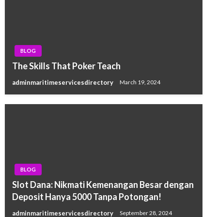
BLOG
The Skills That Poker Teach
adminmaritimeservicesdirectory
March 19, 2024
BLOG
Slot Dana: Nikmati Kemenangan Besar dengan
Deposit Hanya 5000 Tanpa Potongan!
adminmaritimeservicesdirectory
September 28, 2024