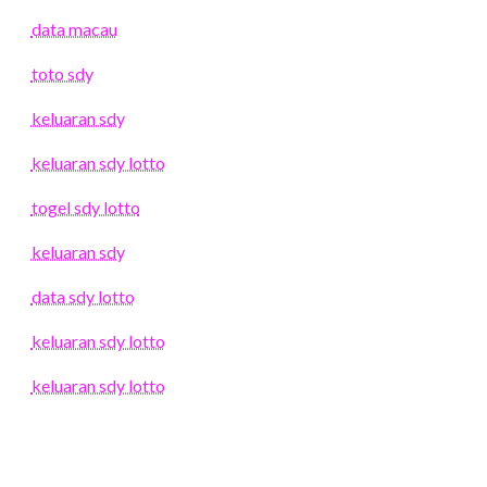
data macau
toto sdy
keluaran sdy
keluaran sdy lotto
togel sdy lotto
keluaran sdy
data sdy lotto
keluaran sdy lotto
keluaran sdy lotto