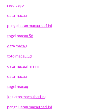
result sgp
data macau
pengeluaran macau hari ini
togel macau 5d
data macau
toto macau 5d
data macau hari ini
data macau
togel macau
keluaran macau hari ini
pengeluaran macau hari ini