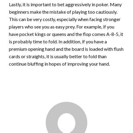
Lastly, it is important to bet aggressively in poker. Many
beginners make the mistake of playing too cautiously.
This can be very costly, especially when facing stronger
players who see you as easy prey. For example, if you
have pocket kings or queens and the flop comes A-8-5, it
is probably time to fold. In addition, if you have a
premium opening hand and the board is loaded with flush
cards or straights, it is usually better to fold than
continue bluffing in hopes of improving your hand.