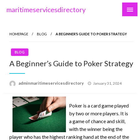
Skip
maritimeservicesdirectory
to
content
HOMEPAGE
BLOG
A BEGINNER’S GUIDE TO POKER STRATEGY
BLOG
A Beginner’s Guide to Poker Strategy
Posted
adminmaritimeservicesdirectory
January 31, 2024
on
Poker is a card game played
by two or more players. It is
a game of chance and skill,
with the winner being the
player who has the highest ranking hand at the end of the