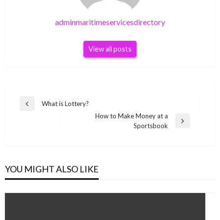
adminmaritimeservicesdirectory
View all posts
Post
What is Lottery?
Previous
navigation
How to Make Money at a
Post
Next
Sportsbook
Post
YOU MIGHT ALSO LIKE