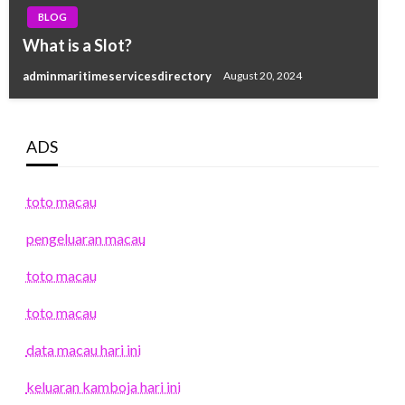
BLOG
What is a Slot?
adminmaritimeservicesdirectory
August 20, 2024
ADS
toto macau
pengeluaran macau
toto macau
toto macau
data macau hari ini
keluaran kamboja hari ini