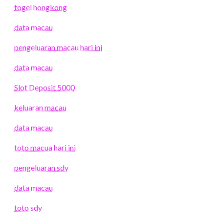
togel hongkong
data macau
pengeluaran macau hari ini
data macau
Slot Deposit 5000
keluaran macau
data macau
toto macua hari ini
pengeluaran sdy
data macau
toto sdy