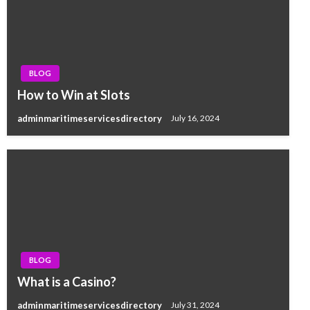
BLOG
How to Win at Slots
adminmaritimeservicesdirectory
July 16, 2024
BLOG
What is a Casino?
adminmaritimeservicesdirectory
July 31, 2024