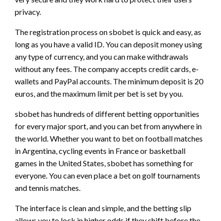
privacy.
The registration process on sbobet is quick and easy, as
long as you have a valid ID. You can deposit money using
any type of currency, and you can make withdrawals
without any fees. The company accepts credit cards, e-
wallets and PayPal accounts. The minimum deposit is 20
euros, and the maximum limit per bet is set by you.
sbobet has hundreds of different betting opportunities
for every major sport, and you can bet from anywhere in
the world. Whether you want to bet on football matches
in Argentina, cycling events in France or basketball
games in the United States, sbobet has something for
everyone. You can even place a bet on golf tournaments
and tennis matches.
The interface is clean and simple, and the betting slip
allows you to lock in higher odds if they shift before the