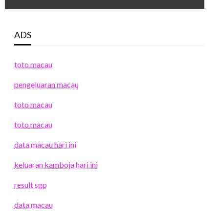
ADS
toto macau
pengeluaran macau
toto macau
toto macau
data macau hari ini
keluaran kamboja hari ini
result sgp
data macau