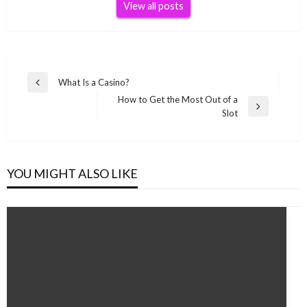
View all posts
Post
What Is a Casino?
Previous
navigation
How to Get the Most Out of a
Post
Next
Slot
Post
YOU MIGHT ALSO LIKE