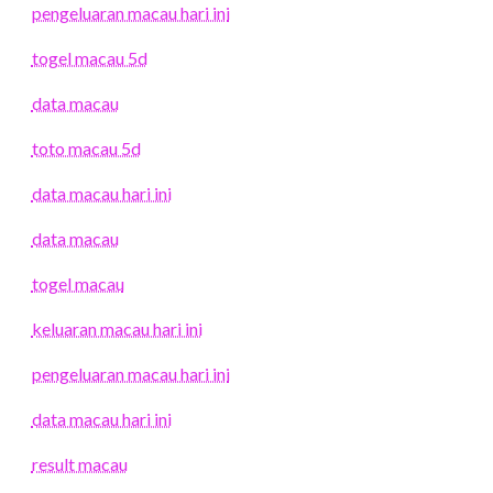
pengeluaran macau hari ini
togel macau 5d
data macau
toto macau 5d
data macau hari ini
data macau
togel macau
keluaran macau hari ini
pengeluaran macau hari ini
data macau hari ini
result macau