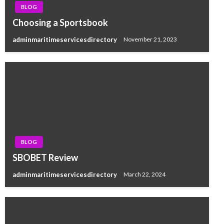
BLOG
Choosing a Sportsbook
adminmaritimeservicesdirectory
November 21, 2023
BLOG
SBOBET Review
adminmaritimeservicesdirectory
March 22, 2024