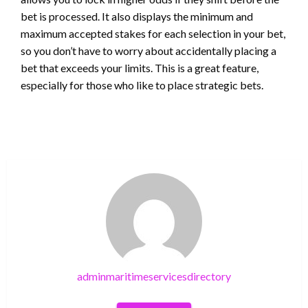
bet is processed. It also displays the minimum and
maximum accepted stakes for each selection in your bet,
so you don’t have to worry about accidentally placing a
bet that exceeds your limits. This is a great feature,
especially for those who like to place strategic bets.
adminmaritimeservicesdirectory