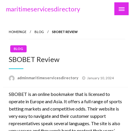
Skip
maritimeservicesdirectory
to
content
HOMEPAGE
BLOG
SBOBET REVIEW
BLOG
SBOBET Review
Posted
adminmaritimeservicesdirectory
January 10, 2024
on
SBOBET is an online bookmaker that is licensed to
operate in Europe and Asia. It offers a full range of sports
betting markets and competitive odds. Their website is
very easy to navigate and their customer support
representatives speak several languages. The site is also
very secure and they work hard to protect their users’