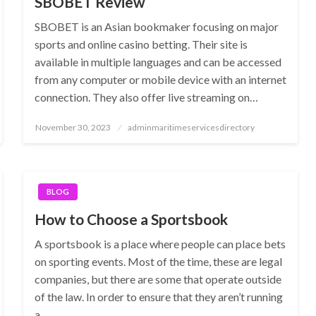
SBOBET Review
SBOBET is an Asian bookmaker focusing on major
sports and online casino betting. Their site is
available in multiple languages and can be accessed
from any computer or mobile device with an internet
connection. They also offer live streaming on…
Posted
November 30, 2023
adminmaritimeservicesdirectory
on
BLOG
How to Choose a Sportsbook
A sportsbook is a place where people can place bets
on sporting events. Most of the time, these are legal
companies, but there are some that operate outside
of the law. In order to ensure that they aren’t running
a…