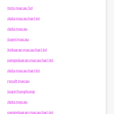
toto macau 5d
data macau hari ini
data macau
togel macau
keluaran macau hari ini
pengeluaran macau hari ini
data macau hari ini
result macau
togel hongkong
data macau
pengeluaran macau hari ini