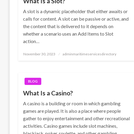
What Is a Slot?
A slot is a dynamic placeholder that either awaits or
calls for content. A slot can be passive or active, and
the content that is delivered to it depends on
whether a scenario uses an Add Items to Slot
action…
Posted
November 30, 2023
adminmaritimeservicesdirectory
on
BLOG
What Is a Casino?
A casino is a building or room in which gambling
games are played. It is also a place where people
gather to enjoy entertainment and other recreational
activities. Casino games include slot machines,
blackjack, poker, roulette, and other gambling