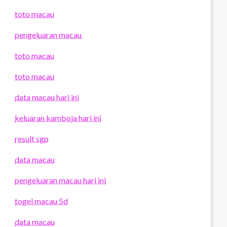
toto macau
pengeluaran macau
toto macau
toto macau
data macau hari ini
keluaran kamboja hari ini
result sgp
data macau
pengeluaran macau hari ini
togel macau 5d
data macau