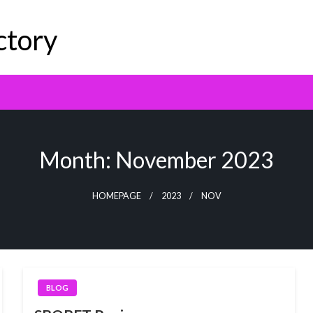
ctory
Month:
November 2023
HOMEPAGE
2023
NOV
BLOG