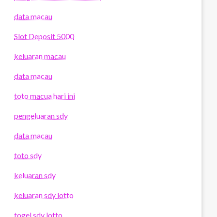
data macau
Slot Deposit 5000
keluaran macau
data macau
toto macua hari ini
pengeluaran sdy
data macau
toto sdy
keluaran sdy
keluaran sdy lotto
togel sdy lotto