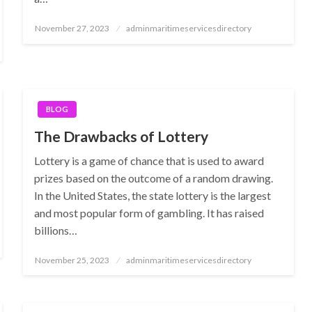
Posted
November 27, 2023
adminmaritimeservicesdirectory
on
BLOG
The Drawbacks of Lottery
Lottery is a game of chance that is used to award
prizes based on the outcome of a random drawing.
In the United States, the state lottery is the largest
and most popular form of gambling. It has raised
billions…
Posted
November 25, 2023
adminmaritimeservicesdirectory
on