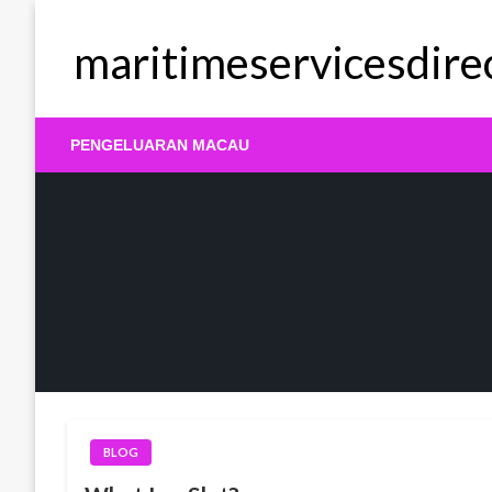
Skip
to
maritimeservicesdire
content
PENGELUARAN MACAU
BLOG