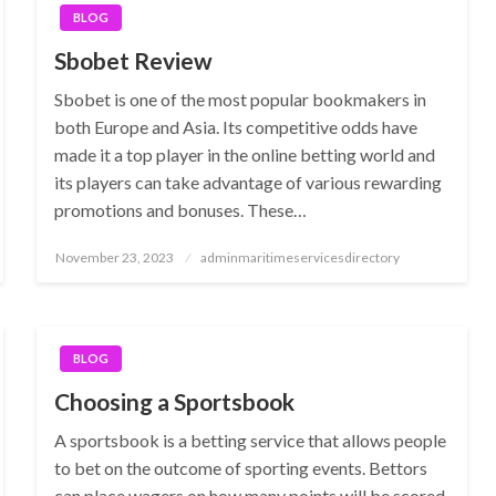
BLOG
Sbobet Review
Sbobet is one of the most popular bookmakers in
both Europe and Asia. Its competitive odds have
made it a top player in the online betting world and
its players can take advantage of various rewarding
promotions and bonuses. These…
Posted
November 23, 2023
adminmaritimeservicesdirectory
on
BLOG
Choosing a Sportsbook
A sportsbook is a betting service that allows people
to bet on the outcome of sporting events. Bettors
can place wagers on how many points will be scored