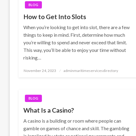
BLOG
How to Get Into Slots
When you’re looking to get into slot, there are a few
things to keep in mind. First, determine how much
you’re willing to spend and never exceed that limit.
This way, you’ll be able to enjoy your time without
risking…
Posted
November 24, 2023
adminmaritimeservicesdirectory
on
BLOG
What Is a Casino?
A casino is a building or room where people can
gamble on games of chance and skill. The gambling
is legalized by state or national governments and