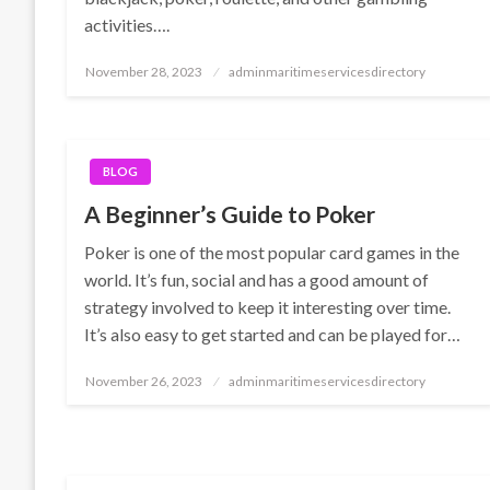
activities….
Posted
November 28, 2023
adminmaritimeservicesdirectory
on
BLOG
A Beginner’s Guide to Poker
Poker is one of the most popular card games in the
world. It’s fun, social and has a good amount of
strategy involved to keep it interesting over time.
It’s also easy to get started and can be played for…
Posted
November 26, 2023
adminmaritimeservicesdirectory
on