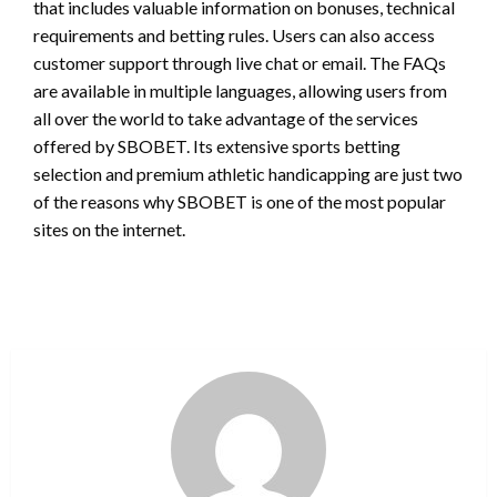
that includes valuable information on bonuses, technical
requirements and betting rules. Users can also access
customer support through live chat or email. The FAQs
are available in multiple languages, allowing users from
all over the world to take advantage of the services
offered by SBOBET. Its extensive sports betting
selection and premium athletic handicapping are just two
of the reasons why SBOBET is one of the most popular
sites on the internet.