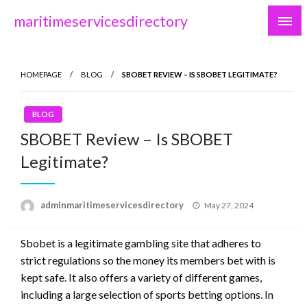
Skip
maritimeservicesdirectory
to
content
HOMEPAGE
BLOG
SBOBET REVIEW – IS SBOBET LEGITIMATE?
BLOG
SBOBET Review – Is SBOBET
Legitimate?
Posted
adminmaritimeservicesdirectory
May 27, 2024
on
Sbobet is a legitimate gambling site that adheres to
strict regulations so the money its members bet with is
kept safe. It also offers a variety of different games,
including a large selection of sports betting options. In