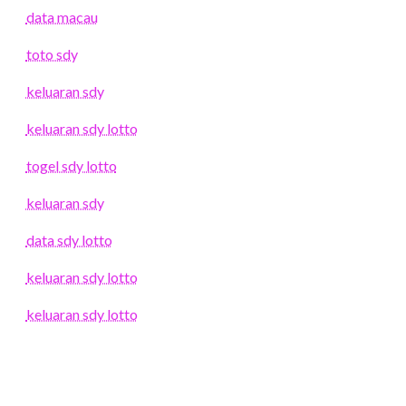
data macau
toto sdy
keluaran sdy
keluaran sdy lotto
togel sdy lotto
keluaran sdy
data sdy lotto
keluaran sdy lotto
keluaran sdy lotto