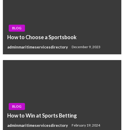
BLOG
How to Choose a Sportsbook
adminmaritimeservicesdirectory
December 9, 2023
BLOG
How to Win at Sports Betting
adminmaritimeservicesdirectory
February 19, 2024