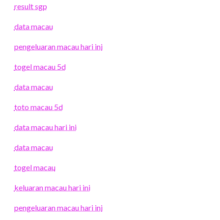
result sgp
data macau
pengeluaran macau hari ini
togel macau 5d
data macau
toto macau 5d
data macau hari ini
data macau
togel macau
keluaran macau hari ini
pengeluaran macau hari ini