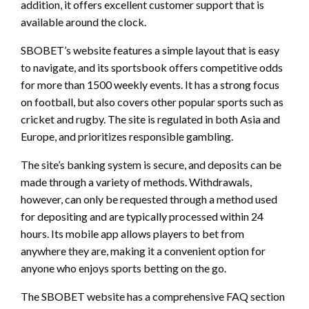
addition, it offers excellent customer support that is
available around the clock.
SBOBET’s website features a simple layout that is easy
to navigate, and its sportsbook offers competitive odds
for more than 1500 weekly events. It has a strong focus
on football, but also covers other popular sports such as
cricket and rugby. The site is regulated in both Asia and
Europe, and prioritizes responsible gambling.
The site’s banking system is secure, and deposits can be
made through a variety of methods. Withdrawals,
however, can only be requested through a method used
for depositing and are typically processed within 24
hours. Its mobile app allows players to bet from
anywhere they are, making it a convenient option for
anyone who enjoys sports betting on the go.
The SBOBET website has a comprehensive FAQ section