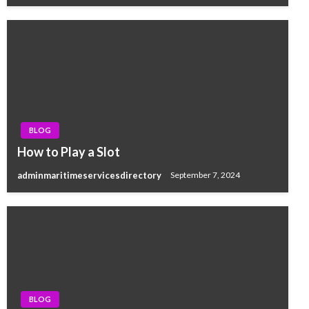
BLOG
How to Play a Slot
adminmaritimeservicesdirectory
September 7, 2024
BLOG