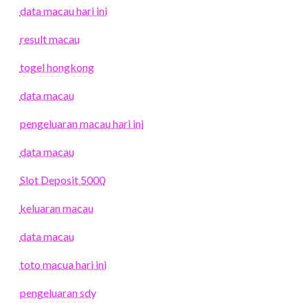
data macau hari ini
result macau
togel hongkong
data macau
pengeluaran macau hari ini
data macau
Slot Deposit 5000
keluaran macau
data macau
toto macua hari ini
pengeluaran sdy