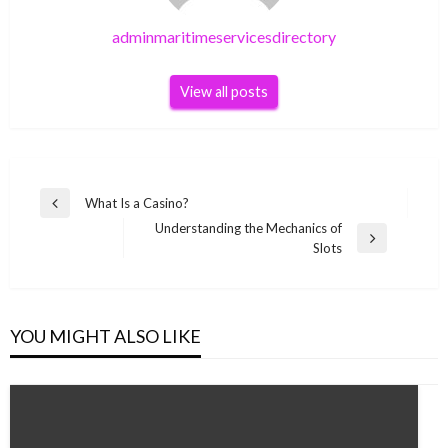
adminmaritimeservicesdirectory
View all posts
Post
What Is a Casino?
Previous
navigation
Understanding the Mechanics of
Post
Next
Slots
Post
YOU MIGHT ALSO LIKE