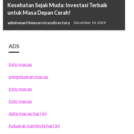
Kesehatan Sejak Muda: Investasi Terbaik
untuk Masa Depan Cerah!
adminmaritimeservicesdirectory
December 14, 2024
ADS
toto macau
pengeluaran macau
toto macau
toto macau
data macau hari ini
keluaran kamboja hari ini