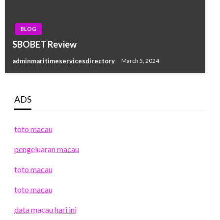
BLOG
SBOBET Review
adminmaritimeservicesdirectory
March 5, 2024
ADS
toto macau
pengeluaran macau
toto macau
toto macau
data macau hari ini