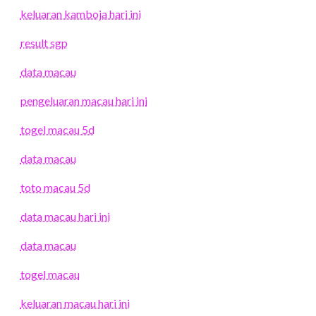
keluaran kamboja hari ini
result sgp
data macau
pengeluaran macau hari ini
togel macau 5d
data macau
toto macau 5d
data macau hari ini
data macau
togel macau
keluaran macau hari ini