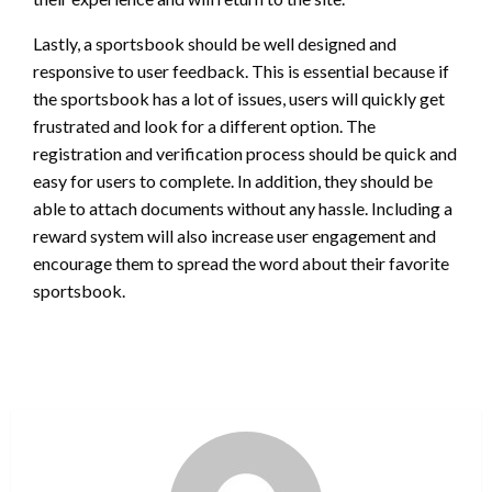
Lastly, a sportsbook should be well designed and
responsive to user feedback. This is essential because if
the sportsbook has a lot of issues, users will quickly get
frustrated and look for a different option. The
registration and verification process should be quick and
easy for users to complete. In addition, they should be
able to attach documents without any hassle. Including a
reward system will also increase user engagement and
encourage them to spread the word about their favorite
sportsbook.