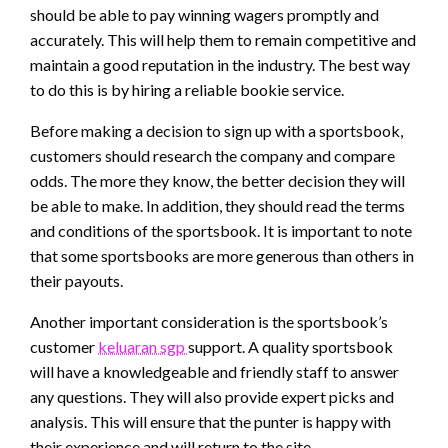
should be able to pay winning wagers promptly and
accurately. This will help them to remain competitive and
maintain a good reputation in the industry. The best way
to do this is by hiring a reliable bookie service.
Before making a decision to sign up with a sportsbook,
customers should research the company and compare
odds. The more they know, the better decision they will
be able to make. In addition, they should read the terms
and conditions of the sportsbook. It is important to note
that some sportsbooks are more generous than others in
their payouts.
Another important consideration is the sportsbook’s
customer
keluaran sgp
support. A quality sportsbook
will have a knowledgeable and friendly staff to answer
any questions. They will also provide expert picks and
analysis. This will ensure that the punter is happy with
their experience and will return to the site.