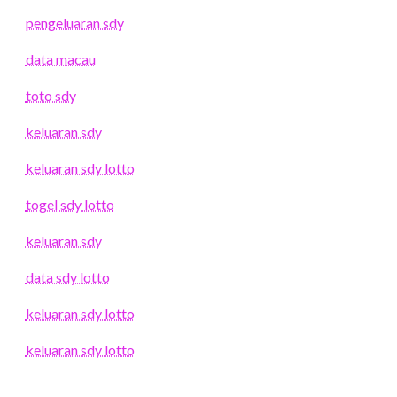
pengeluaran sdy
data macau
toto sdy
keluaran sdy
keluaran sdy lotto
togel sdy lotto
keluaran sdy
data sdy lotto
keluaran sdy lotto
keluaran sdy lotto