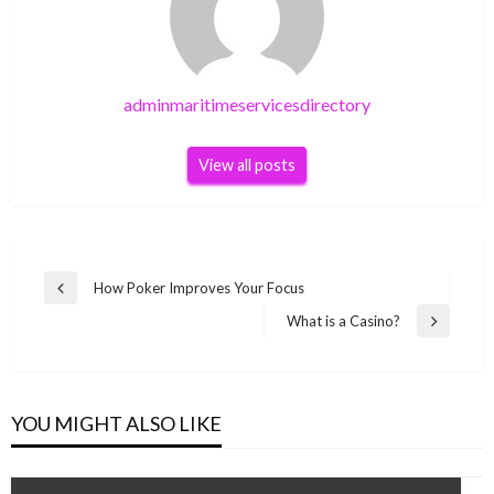
adminmaritimeservicesdirectory
View all posts
Post
How Poker Improves Your Focus
Previous
navigation
Post
What is a Casino?
Next
Post
YOU MIGHT ALSO LIKE