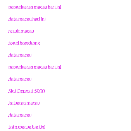
pengeluaran macau hari ini
data macau hari ini
result macau
togel hongkong
data macau
pengeluaran macau hari ini
data macau
Slot Deposit 5000
keluaran macau
data macau
toto macua hari ini