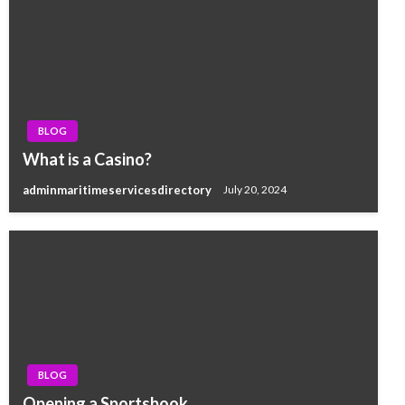
BLOG
What is a Casino?
adminmaritimeservicesdirectory
July 20, 2024
BLOG
Opening a Sportsbook