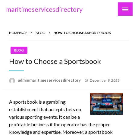
Skip
maritimeservicesdirectory
to
content
HOMEPAGE
BLOG
HOW TO CHOOSE A SPORTSBOOK
BLOG
How to Choose a Sportsbook
Posted
adminmaritimeservicesdirectory
December 9, 2023
on
A sportsbook is a gambling
establishment that accepts bets on
various sporting events. It can be a
profitable business if the operator has the proper
knowledge and expertise. Moreover, a sportsbook