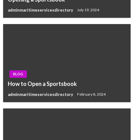
adminmaritimeservicesdirectory
July 19, 2024
BLOG
How to Open a Sportsbook
adminmaritimeservicesdirectory
February 8, 2024